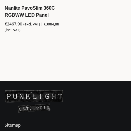
Nanlite PavoSlim 360C
RGBWW LED Panel
€
2467,90
(excl. VAT) |
€
3084,88
(incl. VAT)
Sitemap