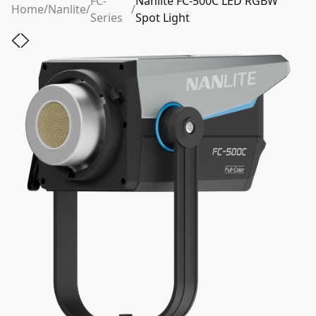
FC-
Nanlite FC-500C LED RGBW
Home
/
Nanlite
/
/
Series
Spot Light