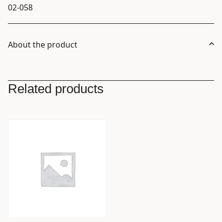
02-058
About the product
Related products