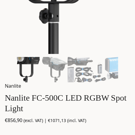
Nanlite
Nanlite FC-500C LED RGBW Spot
Light
€
856,90
(excl. VAT) |
€
1071,13
(incl. VAT)