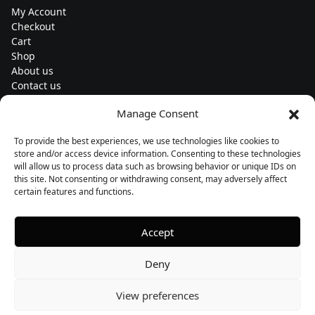
My Account
Checkout
Cart
Shop
About us
Contact us
Change currency
Manage Consent
Euro (€) - EUR
To provide the best experiences, we use technologies like cookies to
Subscribe to our newsletters
store and/or access device information. Consenting to these technologies
will allow us to process data such as browsing behavior or unique IDs on
this site. Not consenting or withdrawing consent, may adversely affect
certain features and functions.
Follow us
Accept
Deny
View preferences