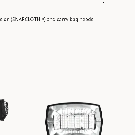
fusion (SNAPCLOTH™) and carry bag needs