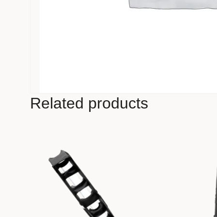
Related products