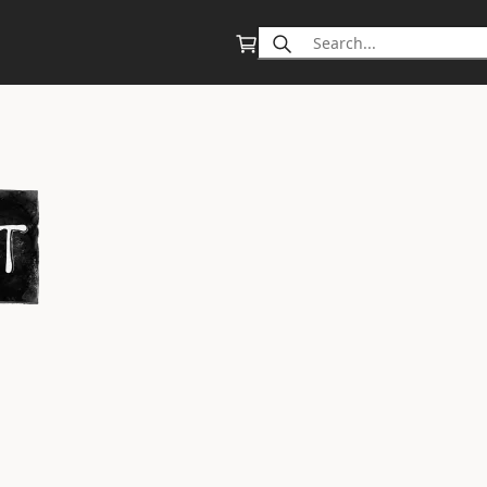
Search
for: