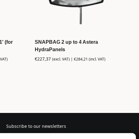
′ (for
SNAPBAG 2 up to 4 Astera
HydraPanels
€
227,37
 VAT)
(excl. VAT) |
€
284,21
(incl. VAT)
Subscribe to our newsletters