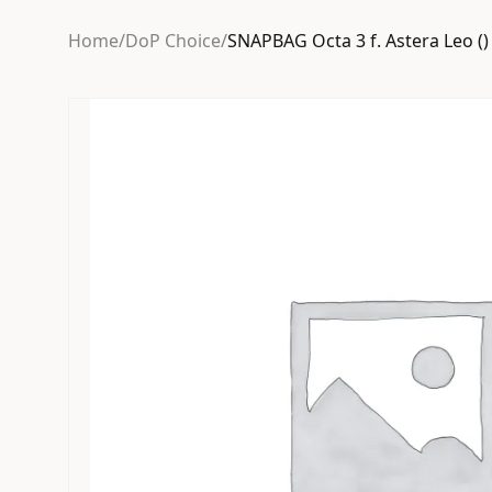
Home
/
DoP Choice
/
SNAPBAG Octa 3 f. Astera Leo ()