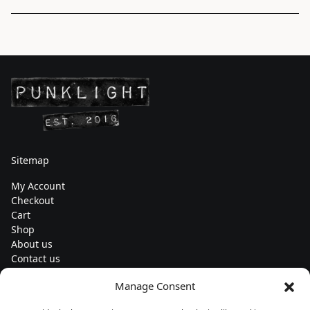
Sitemap
My Account
Checkout
Cart
Shop
About us
Contact us
Change currency
Manage Consent
Euro (€) - EUR