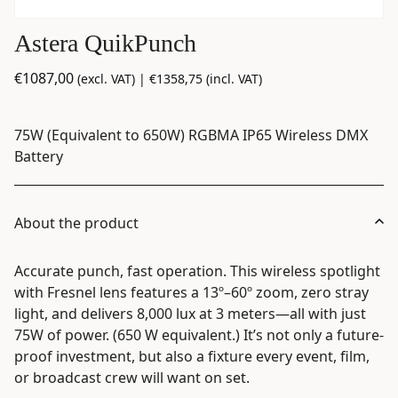
Astera QuikPunch
€
1087,00
(excl. VAT) |
€
1358,75
(incl. VAT)
75W (Equivalent to 650W) RGBMA IP65 Wireless DMX
Battery
About the product
Accurate punch, fast operation. This wireless spotlight
with Fresnel lens features a 13º–60º zoom, zero stray
light, and delivers 8,000 lux at 3 meters—all with just
75W of power. (650 W equivalent.) It’s not only a future-
proof investment, but also a fixture every event, film,
or broadcast crew will want on set.