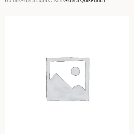
Home
/
Astera Lights / Kits
/
Astera QuikPunch