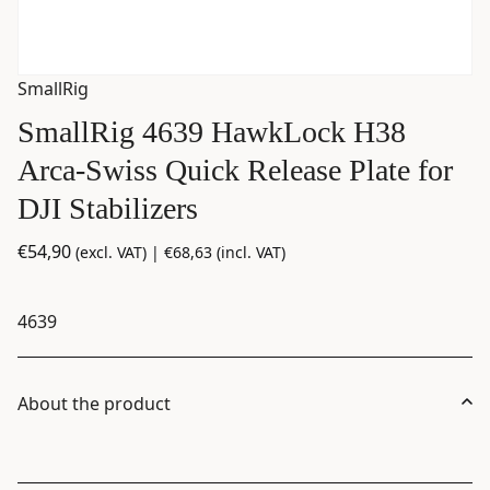
SmallRig
SmallRig 4639 HawkLock H38
Arca-Swiss Quick Release Plate for
DJI Stabilizers
€
54,90
(excl. VAT) |
€
68,63
(incl. VAT)
4639
About the product