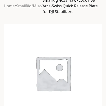
SmallRig 4639 HawkLock H38
Home
/
SmallRig
/
Misc
/
Arca-Swiss Quick Release Plate
for DJI Stabilizers