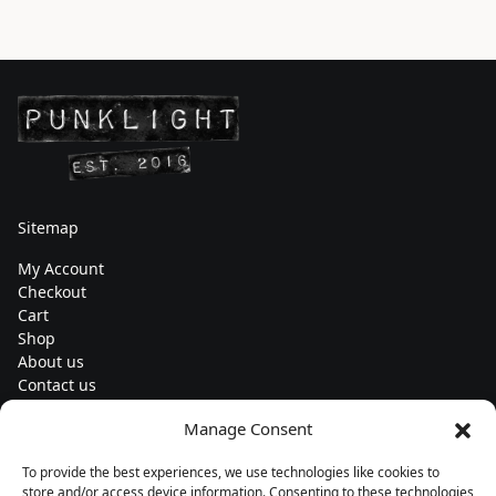
Sitemap
My Account
Checkout
Cart
Shop
About us
Contact us
Change currency
Manage Consent
Euro (€) - EUR
To provide the best experiences, we use technologies like cookies to
Subscribe to our newsletters
store and/or access device information. Consenting to these technologies