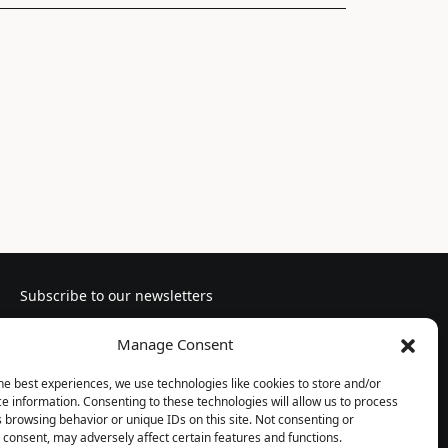
Subscribe to our newsletters
Manage Consent
he best experiences, we use technologies like cookies to store and/or
e information. Consenting to these technologies will allow us to process
Follow us
 browsing behavior or unique IDs on this site. Not consenting or
consent, may adversely affect certain features and functions.