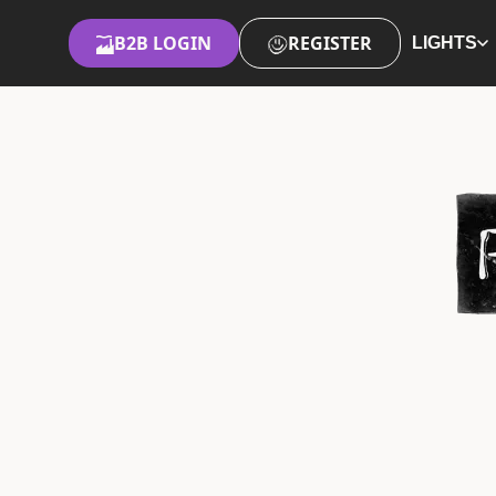
B2B LOGIN
REGISTER
LIGHTS