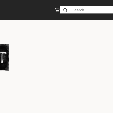
Search
for: