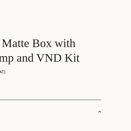
 Matte Box with
amp and VND Kit
AT)