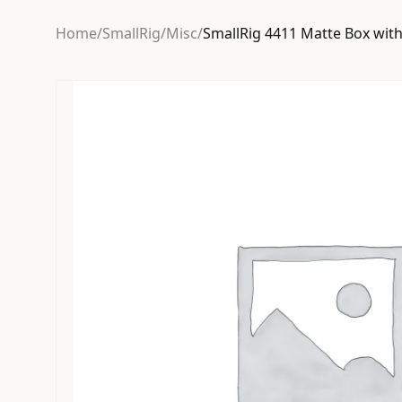
Home
/
SmallRig
/
Misc
/
SmallRig 4411 Matte Box wit