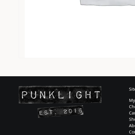
Si
My
Ch
Ca
Sh
Ab
Co