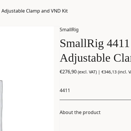
h Adjustable Clamp and VND Kit
SmallRig
SmallRig 4411
Adjustable Cl
€
276,90
(excl. VAT) |
€
346,13
(incl. V
4411
About the product