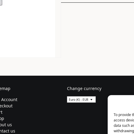
temap
Change currency
 Account
Euro (€) - EUR
eckout
rt
To provide t
op
access devic
out us
data such as
ntact us
withdrawing 