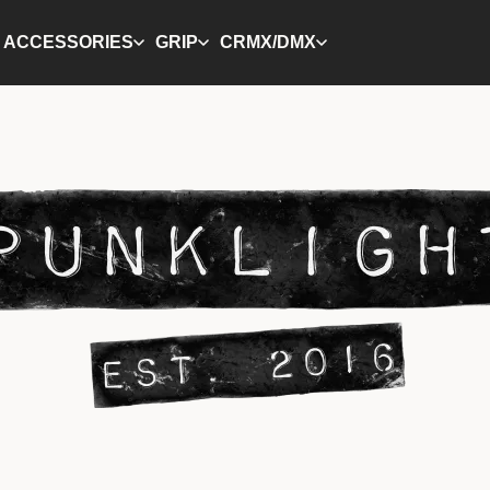
ACCESSORIES
GRIP
CRMX/DMX