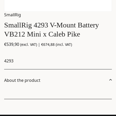
SmallRig
SmallRig 4293 V-Mount Battery
VB212 Mini x Caleb Pike
€
539,90
(excl. VAT) |
€
674,88
(incl. VAT)
4293
About the product