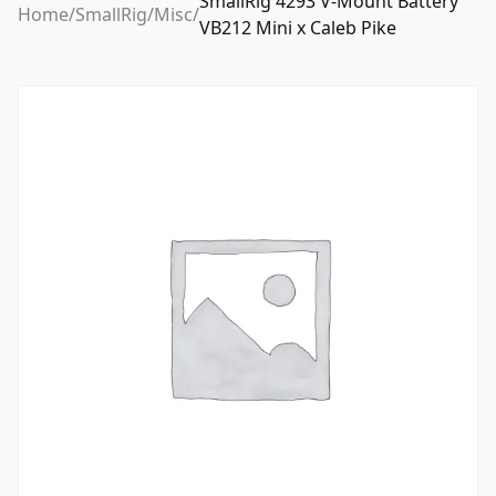
SmallRig 4293 V-Mount Battery
Home
/
SmallRig
/
Misc
/
VB212 Mini x Caleb Pike