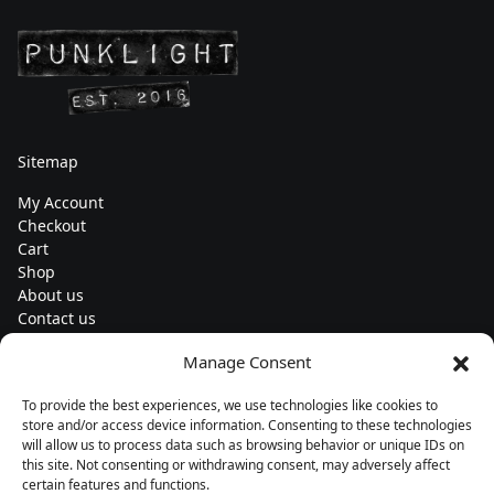
Sitemap
My Account
Checkout
Cart
Shop
About us
Contact us
Change currency
Manage Consent
Euro (€) - EUR
To provide the best experiences, we use technologies like cookies to
Subscribe to our newsletters
store and/or access device information. Consenting to these technologies
will allow us to process data such as browsing behavior or unique IDs on
this site. Not consenting or withdrawing consent, may adversely affect
certain features and functions.