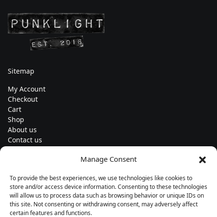
Sitemap
My Account
Checkout
Cart
Shop
About us
Contact us
Change currency
Manage Consent
Euro (€) - EUR
To provide the best experiences, we use technologies like cookies to
Subscribe to our newsletters
store and/or access device information. Consenting to these technologies
will allow us to process data such as browsing behavior or unique IDs on
this site. Not consenting or withdrawing consent, may adversely affect
certain features and functions.