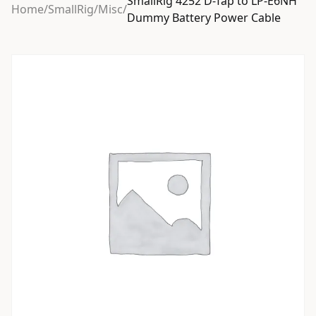
SmallRig 4252 D-Tap to LP-E6NH
Home
/
SmallRig
/
Misc
/
Dummy Battery Power Cable