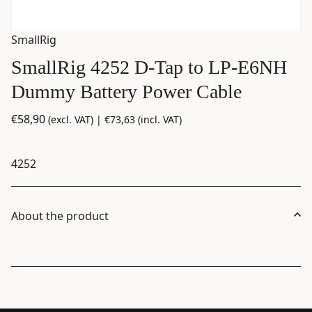
SmallRig
SmallRig 4252 D-Tap to LP-E6NH
Dummy Battery Power Cable
€
58,90
(excl. VAT) |
€
73,63
(incl. VAT)
4252
About the product