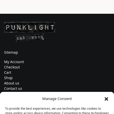
Sitemap
My Account
Checkout
Cart
Shop
About us
Contact us
Change currency
Manage Consent
Euro (€) - EUR
To provide the best experiences, we use technologies like cookies to
Subscribe to our newsletters
store and/or access device information. Consenting to these technologies