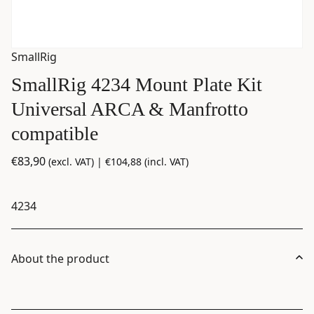
SmallRig
SmallRig 4234 Mount Plate Kit
Universal ARCA & Manfrotto
compatible
€
83,90
(excl. VAT) |
€
104,88
(incl. VAT)
4234
About the product