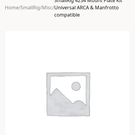
SmallRig 4234 Mount Plate Kit
Home
/
SmallRig
/
Misc
/
Universal ARCA & Manfrotto
compatible