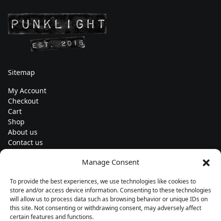
Sitemap
My Account
Checkout
Cart
Shop
About us
Contact us
Change currency
Manage Consent
Euro (€) - EUR
To provide the best experiences, we use technologies like cookies to
Subscribe to our newsletters
store and/or access device information. Consenting to these technologies
will allow us to process data such as browsing behavior or unique IDs on
this site. Not consenting or withdrawing consent, may adversely affect
certain features and functions.