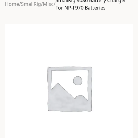
SmallRig 4086 Battery Charger
Home
/
SmallRig
/
Misc
/
For NP-F970 Batteries