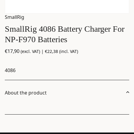
SmallRig
SmallRig 4086 Battery Charger For
NP-F970 Batteries
€
17,90
(excl. VAT) |
€
22,38
(incl. VAT)
4086
About the product