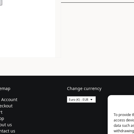
temap
Change currency
 Account
Euro (€) - EUR
eckout
rt
To provide t
op
access devic
out us
data such as
ntact us
withdrawing 