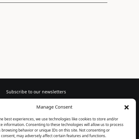
Subscribe to our newsletters
Manage Consent
he best experiences, we use technologies like cookies to store and/or
e information. Consenting to these technologies will allow us to process
Follow us
 browsing behavior or unique IDs on this site. Not consenting or
consent, may adversely affect certain features and functions.