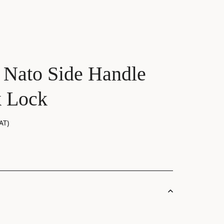
 Nato Side Handle
k Lock
AT)