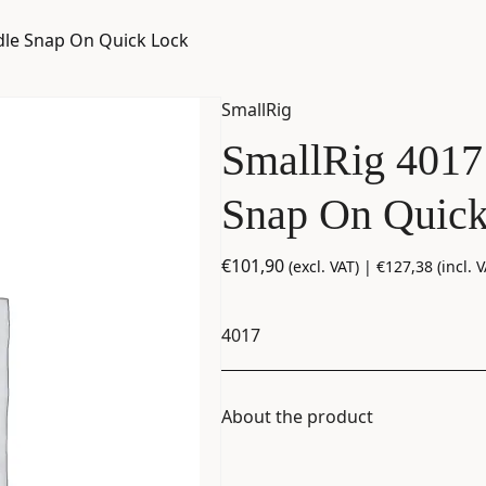
dle Snap On Quick Lock
SmallRig
SmallRig 4017
Snap On Quic
€
101,90
(excl. VAT) |
€
127,38
(incl. V
4017
About the product