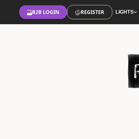
B2B LOGIN
REGISTER
LIGHTS