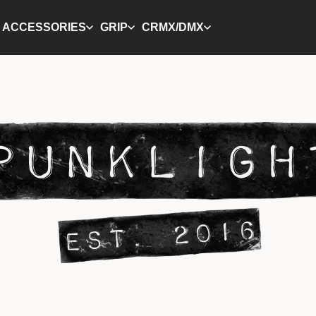
ACCESSORIES
GRIP
CRMX/DMX