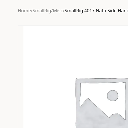
Home
/
SmallRig
/
Misc
/
SmallRig 4017 Nato Side Han