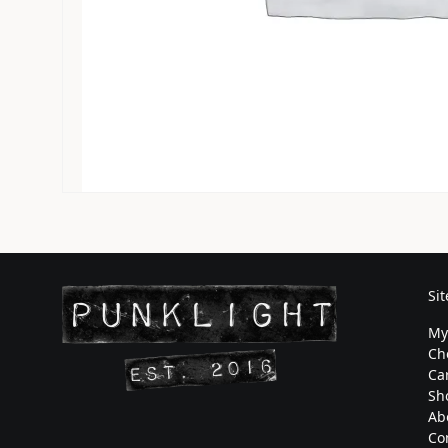
Si
My
Ch
Ca
Sh
Ab
Co