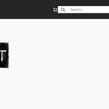
Search
for: