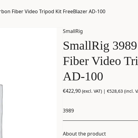
bon Fiber Video Tripod Kit FreeBlazer AD-100
SmallRig
SmallRig 3989
Fiber Video Tr
AD-100
€
422,90
(excl. VAT) |
€
528,63
(incl. V
3989
About the product