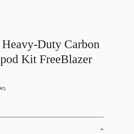
 Heavy-Duty Carbon
ipod Kit FreeBlazer
AT)