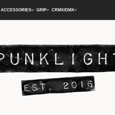
ACCESSORIES
GRIP
CRMX/DMX