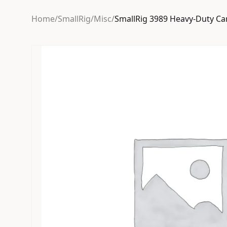
Home
/
SmallRig
/
Misc
/
SmallRig 3989 Heavy-Duty Car