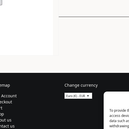
temap
Change currency
 Account
Euro (€) - EUR
eckout
rt
To provide t
op
access devic
out us
data such as
ntact us
withdrawing 