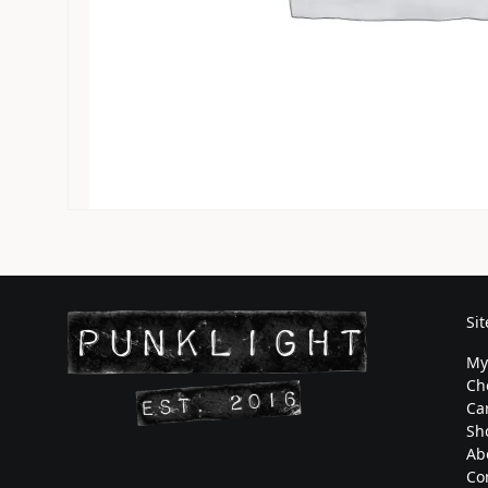
Si
My
Ch
Ca
Sh
Ab
Co