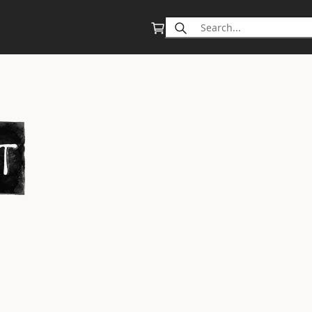
Search
for: