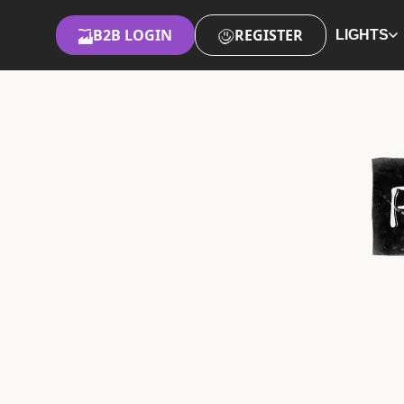
B2B LOGIN
REGISTER
LIGHTS