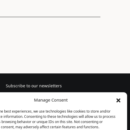
Subscribe to our newsletters
Manage Consent
he best experiences, we use technologies like cookies to store and/or
e information. Consenting to these technologies will allow us to process
Follow us
 browsing behavior or unique IDs on this site. Not consenting or
consent, may adversely affect certain features and functions.