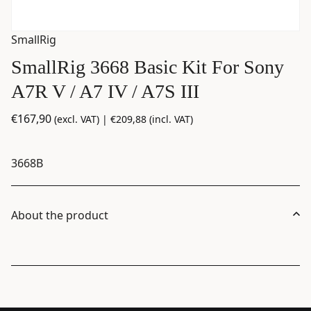
SmallRig
SmallRig 3668 Basic Kit For Sony
A7R V / A7 IV / A7S III
€
167,90
(excl. VAT) |
€
209,88
(incl. VAT)
3668B
About the product