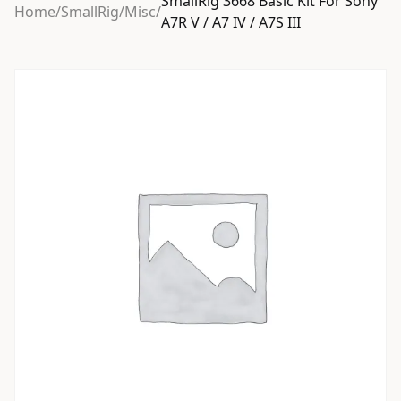
SmallRig 3668 Basic Kit For Sony
Home
/
SmallRig
/
Misc
/
A7R V / A7 IV / A7S III