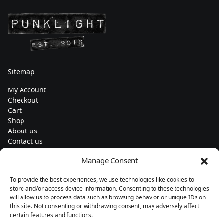
Sitemap
My Account
Checkout
Cart
Shop
About us
Contact us
Change currency
Manage Consent
Euro (€) - EUR
To provide the best experiences, we use technologies like cookies to
Subscribe to our newsletters
store and/or access device information. Consenting to these technologies
will allow us to process data such as browsing behavior or unique IDs on
this site. Not consenting or withdrawing consent, may adversely affect
certain features and functions.