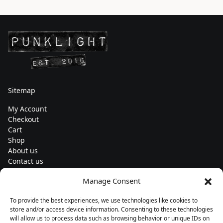
Sitemap
My Account
Checkout
Cart
Shop
About us
Contact us
Change currency
Manage Consent
Euro (€) - EUR
To provide the best experiences, we use technologies like cookies to
Subscribe to our newsletters
store and/or access device information. Consenting to these technologies
will allow us to process data such as browsing behavior or unique IDs on