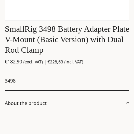
SmallRig 3498 Battery Adapter Plate
V-Mount (Basic Version) with Dual
Rod Clamp
€
182,90
(excl. VAT) |
€
228,63
(incl. VAT)
3498
About the product