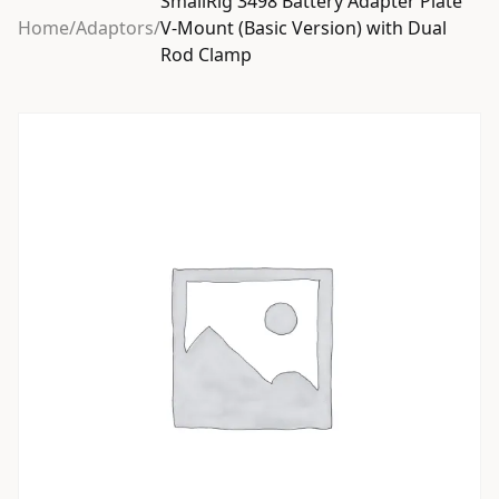
SmallRig 3498 Battery Adapter Plate
Home
/
Adaptors
/
V-Mount (Basic Version) with Dual
Rod Clamp