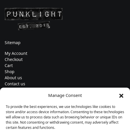
Sitemap
My Account
Checkout
Cart
Shop
About us
Contact us
Change currency
Manage Consent
Euro (€) - EUR
To provide the best experiences, we use technologies like cookies to
Subscribe to our newsletters
store and/or access device information. Consenting to these technologies
will allow us to process data such as browsing behavior or unique IDs on
this site. Not consenting or withdrawing consent, may adversely affect
certain features and functions.