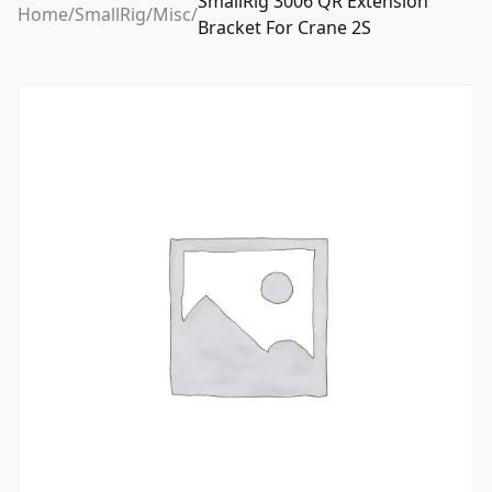
SmallRig 3006 QR Extension
Home
/
SmallRig
/
Misc
/
Bracket For Crane 2S