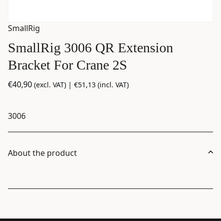
SmallRig
SmallRig 3006 QR Extension
Bracket For Crane 2S
€
40,90
(excl. VAT) |
€
51,13
(incl. VAT)
3006
About the product