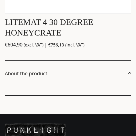
LITEMAT 4 30 DEGREE
HONEYCRATE
€
604,90
(excl. VAT) |
€
756,13
(incl. VAT)
About the product