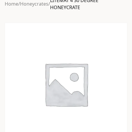
LITEMAT 4 30 DEGREE
Home
/
Honeycrates
/
HONEYCRATE