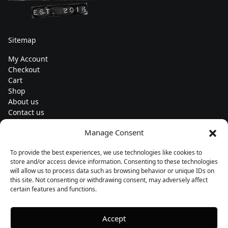
Sitemap
My Account
Checkout
Cart
Shop
About us
Contact us
Change currency
Manage Consent
Euro (€) - EUR
To provide the best experiences, we use technologies like cookies to
Subscribe to our newsletters
store and/or access device information. Consenting to these technologies
will allow us to process data such as browsing behavior or unique IDs on
this site. Not consenting or withdrawing consent, may adversely affect
certain features and functions.
Follow us
Accept