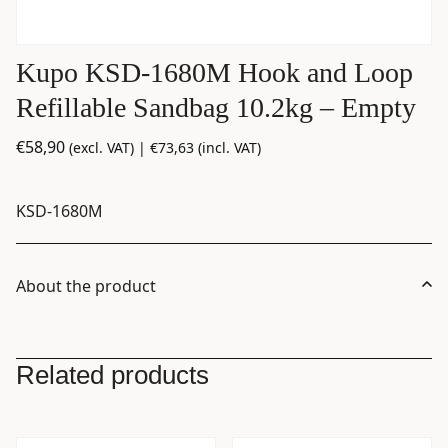
Kupo KSD-1680M Hook and Loop
Refillable Sandbag 10.2kg – Empty
€
58,90
(excl. VAT) |
€
73,63
(incl. VAT)
KSD-1680M
About the product
Related products