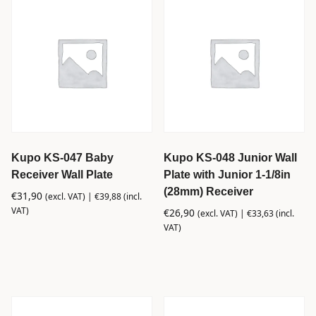
Kupo KS-047 Baby
Kupo KS-048 Junior Wall
Receiver Wall Plate
Plate with Junior 1-1/8in
(28mm) Receiver
€
31,90
(excl. VAT) |
€
39,88
(incl.
VAT)
€
26,90
(excl. VAT) |
€
33,63
(incl.
VAT)