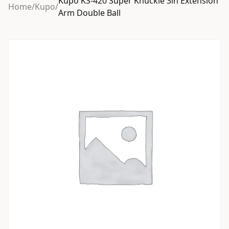
Kupo KS-420 Super Knuckle 3in Extension
Home
/
Kupo
/
Arm Double Ball