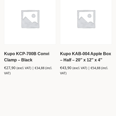
Kupo KCP-700B Convi
Kupo KAB-004 Apple Box
Clamp – Black
– Half – 20″ x 12″ x 4″
€
27,90
€
43,90
(excl. VAT) |
€
34,88
(incl.
(excl. VAT) |
€
54,88
(incl.
VAT)
VAT)