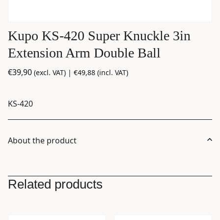
Kupo KS-420 Super Knuckle 3in
Extension Arm Double Ball
€
39,90
(excl. VAT) |
€
49,88
(incl. VAT)
KS-420
About the product
Related products