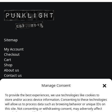
Sitemap
My Account
Checkout
Cart
Shop
About us
Contact us
Change currency
Manage Consent
Euro (€) - EUR
To provide the best experiences, we use technologies like cookies to
Subscribe to our newsletters
store and/or access device information. Consenting to these technologies
will allow us to process data such as browsing behavior or unique IDs on
this site. Not consenting or withdrawing consent, may adversely affect