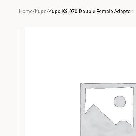
Home
/
Kupo
/
Kupo KS-070 Double Female Adapter –