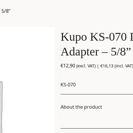
 5/8”
Kupo KS-070 
Adapter – 5/8”
€
12,90
(excl. VAT) |
€
16,13
(incl. VAT
KS-070
About the product