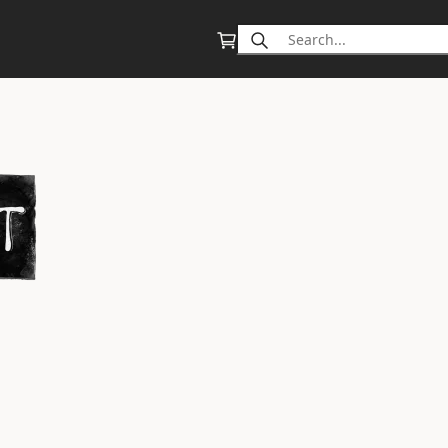
Search
for: