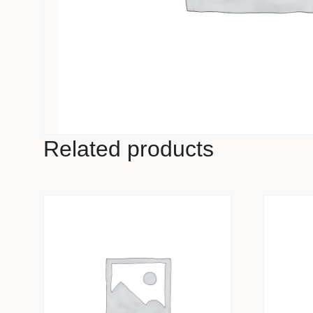
Related products