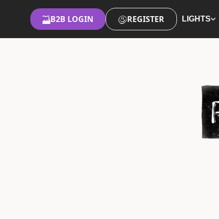
B2B LOGIN
REGISTER
LIGHTS