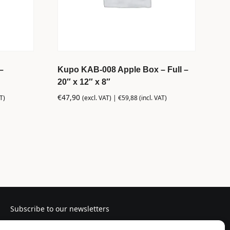
–
Kupo KAB-008 Apple Box – Full –
20″ x 12″ x 8″
€
47,90
T)
(excl. VAT) |
€
59,88
(incl. VAT)
Subscribe to our newsletters