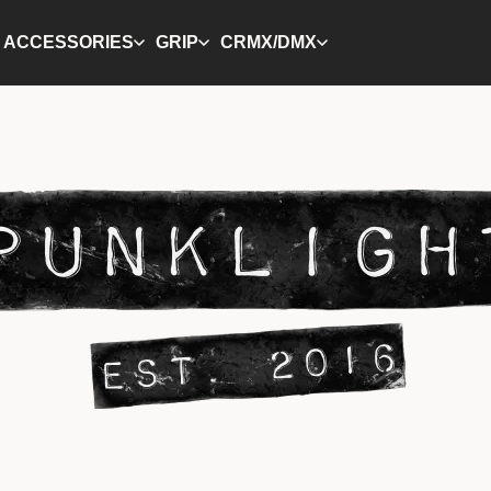
ACCESSORIES
GRIP
CRMX/DMX