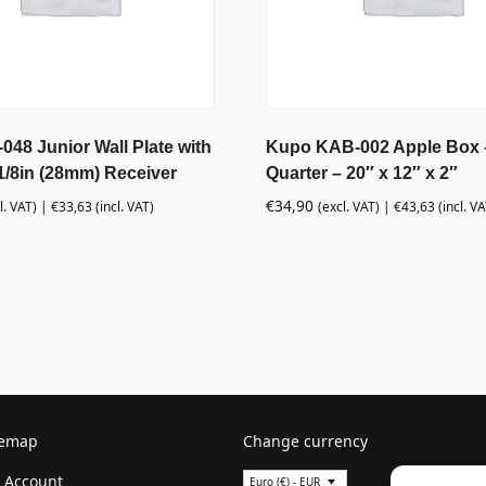
48 Junior Wall Plate with
Kupo KAB-002 Apple Box 
1/8in (28mm) Receiver
Quarter – 20″ x 12″ x 2″
€
34,90
l. VAT) |
€
33,63
(incl. VAT)
(excl. VAT) |
€
43,63
(incl. VA
temap
Change currency
 Account
Euro (€) - EUR