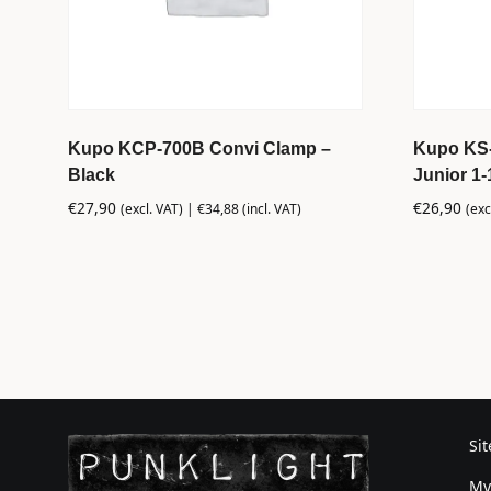
Kupo KCP-700B Convi Clamp –
Kupo KS-0
Black
Junior 1-
€
27,90
€
26,90
(excl. VAT) |
€
34,88
(incl. VAT)
(exc
Si
My