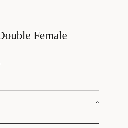
Double Female
)