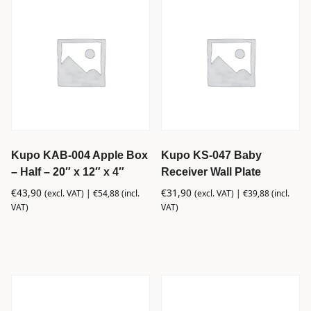
Kupo KAB-004 Apple Box
Kupo KS-047 Baby
– Half – 20″ x 12″ x 4″
Receiver Wall Plate
€
43,90
€
31,90
(excl. VAT) |
€
54,88
(incl.
(excl. VAT) |
€
39,88
(incl.
VAT)
VAT)