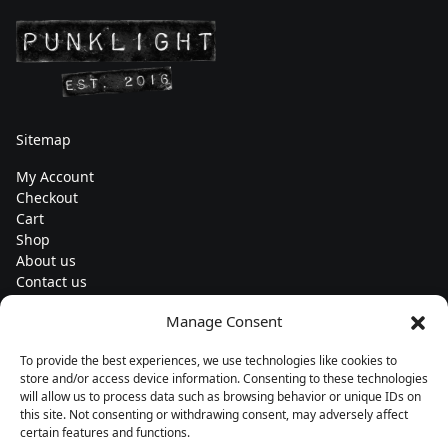
Sitemap
My Account
Checkout
Cart
Shop
About us
Contact us
Change currency
Manage Consent
Euro (€) - EUR
To provide the best experiences, we use technologies like cookies to
Subscribe to our newsletters
store and/or access device information. Consenting to these technologies
will allow us to process data such as browsing behavior or unique IDs on
this site. Not consenting or withdrawing consent, may adversely affect
certain features and functions.