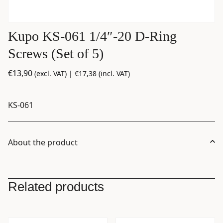
Kupo KS-061 1/4″-20 D-Ring
Screws (Set of 5)
€
13,90
(excl. VAT) |
€
17,38
(incl. VAT)
KS-061
About the product
Related products