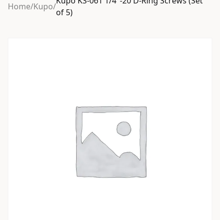
Kupo KS-061 1/4″-20 D-Ring Screws (Set
Home
/
Kupo
/
of 5)