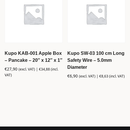
Kupo KAB-001 Apple Box
Kupo SW-03 100 cm Long
– Pancake – 20″ x 12″ x 1″
Safety Wire – 5.0mm
Diameter
€
27,90
(excl. VAT) |
€
34,88
(incl.
VAT)
€
6,90
(excl. VAT) |
€
8,63
(incl. VAT)