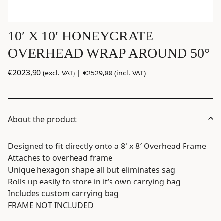
10′ X 10′ HONEYCRATE
OVERHEAD WRAP AROUND 50°
€
2023,90
(excl. VAT) |
€
2529,88
(incl. VAT)
About the product
​​Designed to fit directly onto a 8′ x 8′ Overhead Frame
Attaches to overhead frame
Unique hexagon shape all but eliminates sag
Rolls up easily to store in it’s own carrying bag
Includes custom carrying bag
FRAME NOT INCLUDED