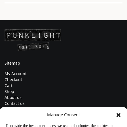
Sitemap
My Account
Checkout
Cart
Shop
About us
Contact us
Change currency
Manage Consent
Euro (€) - EUR
To provide the best experiences, we use technologies like cookies to