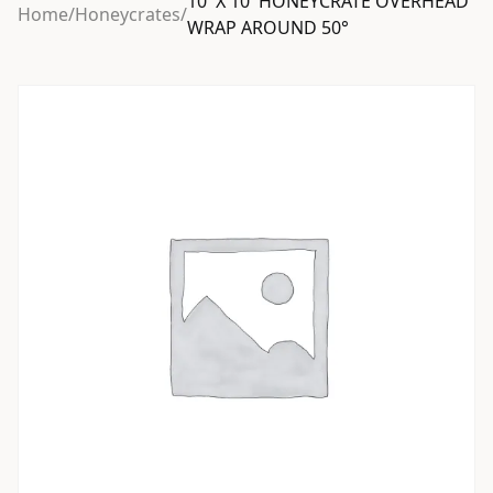
10′ X 10′ HONEYCRATE OVERHEAD
Home
/
Honeycrates
/
WRAP AROUND 50°