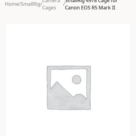
Camera
SmallRig 4978 Cage for
Home
/
SmallRig
/
/
Cages
Canon EOS R5 Mark II