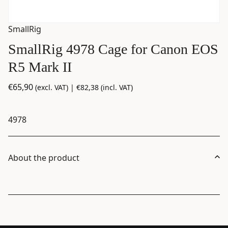
SmallRig
SmallRig 4978 Cage for Canon EOS
R5 Mark II
€
65,90
(excl. VAT) |
€
82,38
(incl. VAT)
4978
About the product