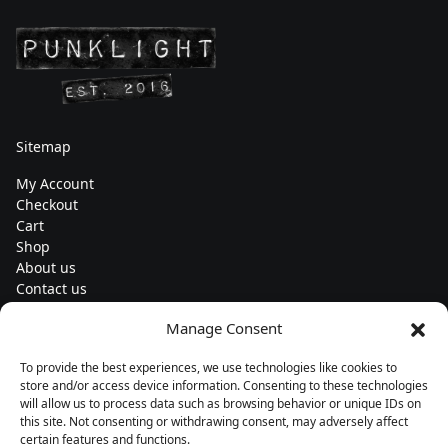
Sitemap
My Account
Checkout
Cart
Shop
About us
Contact us
Change currency
Manage Consent
Euro (€) - EUR
To provide the best experiences, we use technologies like cookies to
Subscribe to our newsletters
store and/or access device information. Consenting to these technologies
will allow us to process data such as browsing behavior or unique IDs on
this site. Not consenting or withdrawing consent, may adversely affect
certain features and functions.