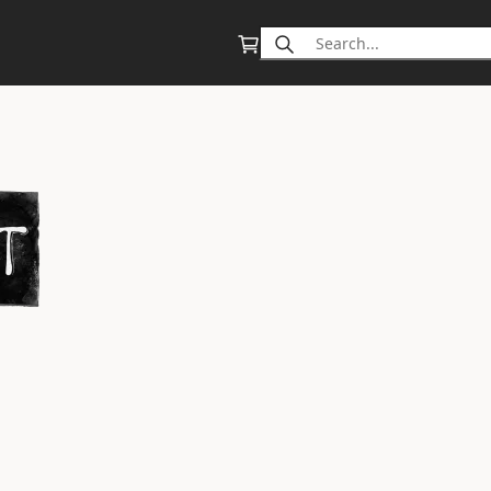
Search
for: