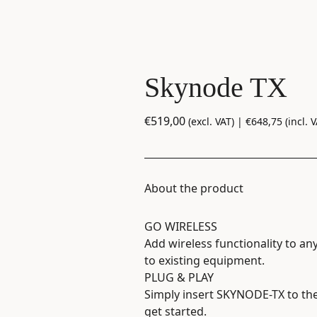
Skynode TX
€
519,00
(excl. VAT) |
€
648,75
(incl. V
About the product
GO WIRELESS
Add wireless functionality to an
to existing equipment.
PLUG & PLAY
Simply insert SKYNODE-TX to th
get started.