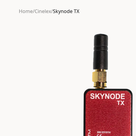
Home
/
Cinelex
/
Skynode TX