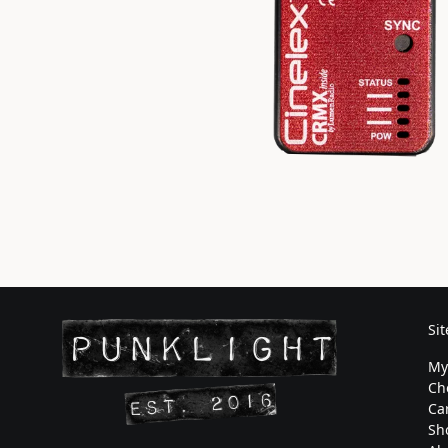
Si
My
Ch
Ca
Sh