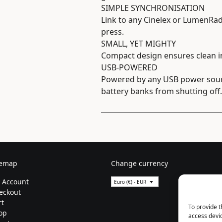
SIMPLE SYNCHRONISATION
Link to any Cinelex or LumenRad
press.
SMALL, YET MIGHTY
Compact design ensures clean in
USB-POWERED
Powered by any USB power sourc
battery banks from shutting off.
temap
Change currency
 Account
Euro (€) - EUR
eckout
rt
To provide t
op
access devic