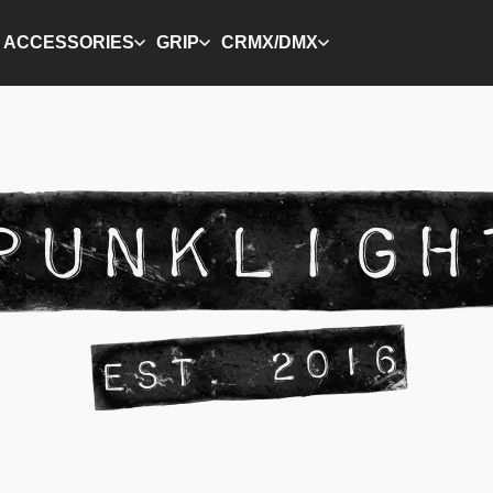
ACCESSORIES
GRIP
CRMX/DMX