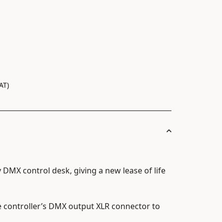
AT)
y DMX control desk, giving a new lease of life
e controller’s DMX output XLR connector to