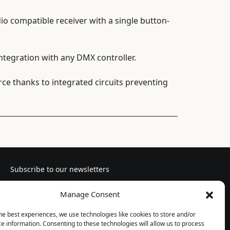
io compatible receiver with a single button-
tegration with any DMX controller.
e thanks to integrated circuits preventing
Subscribe to our newsletters
Manage Consent
he best experiences, we use technologies like cookies to store and/or
e information. Consenting to these technologies will allow us to process
Follow us