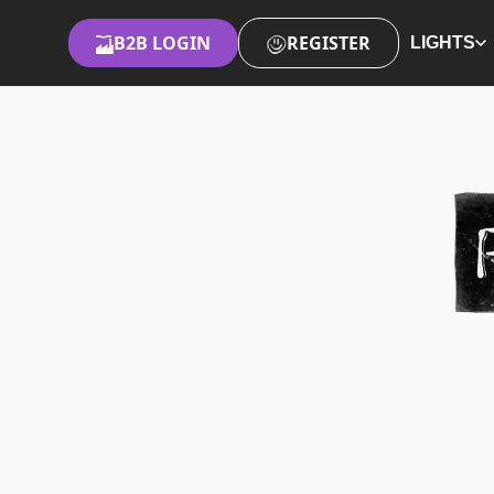
B2B LOGIN
REGISTER
LIGHTS