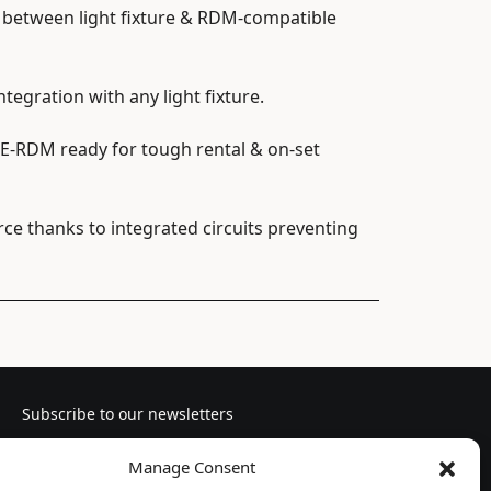
between light fixture & RDM-compatible
egration with any light fixture.
-RDM ready for tough rental & on-set
e thanks to integrated circuits preventing
Subscribe to our newsletters
Manage Consent