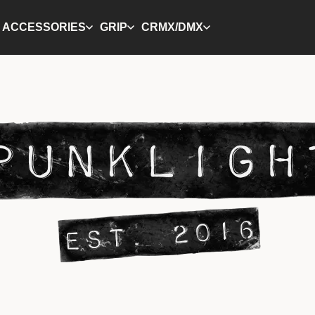
ACCESSORIES
GRIP
CRMX/DMX