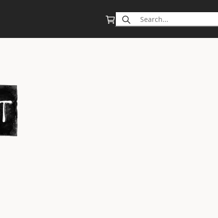
Search
for: