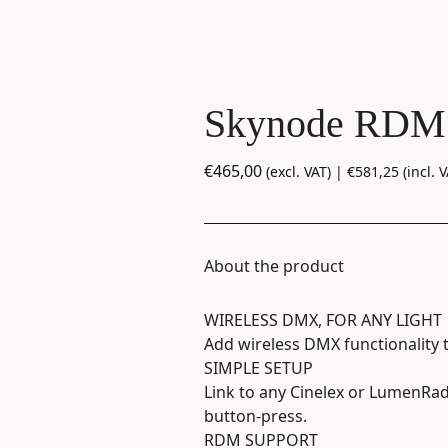
Skynode RDM
€
465,00
(excl. VAT) |
€
581,25
(incl. V
About the product
WIRELESS DMX, FOR ANY LIGHT
Add wireless DMX functionality 
SIMPLE SETUP
Link to any Cinelex or LumenRad
button-press.
RDM SUPPORT