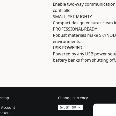
Enable two-way communication 
controller.
SMALL, YET MIGHTY
Compact design ensures clean int
PROFESSIONAL-READY
Robust materials make SKYNODE
environments.
USB-POWERED
Powered by any USB power sourc
battery banks from shutting off.
temap
Change currency
 Account
Euro (€) - EUR
eckout