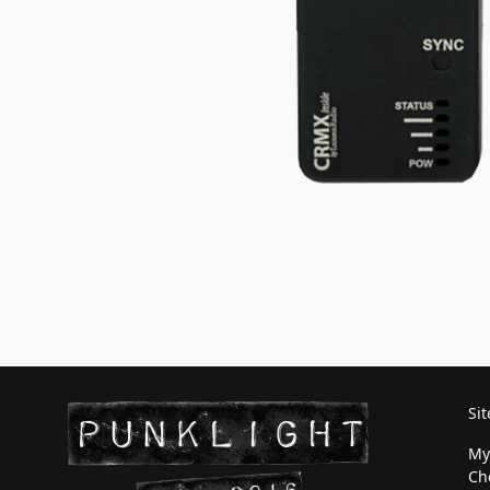
Si
My
Ch