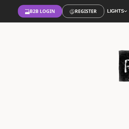
B2B LOGIN
REGISTER
LIGHTS