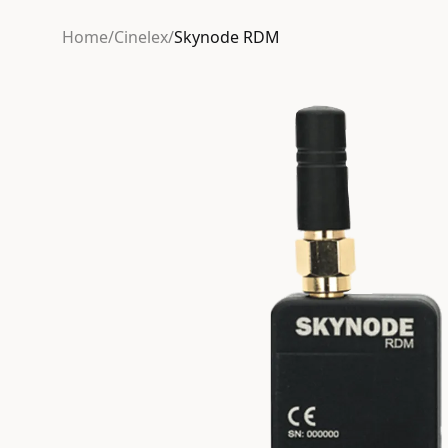
Home
/
Cinelex
/
Skynode RDM