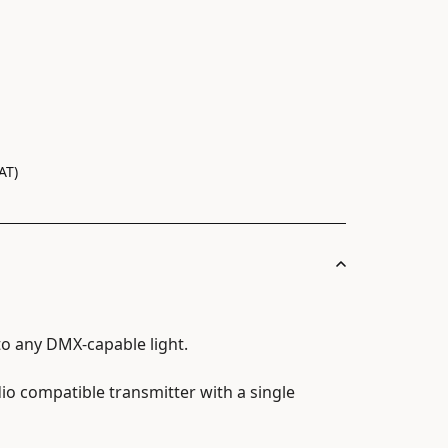
AT)
to any DMX-capable light.
io compatible transmitter with a single