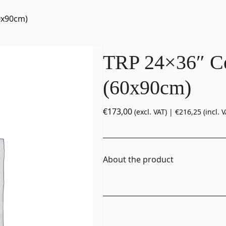
0x90cm)
TRP 24×36″ Ce
(60x90cm)
€
173,00
(excl. VAT) |
€
216,25
(incl. V
About the product