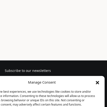
Subscribe to our newsletters
Manage Consent
he best experiences, we use technologies like cookies to store and/or
e information. Consenting to these technologies will allow us to process
Follow us
 browsing behavior or unique IDs on this site. Not consenting or
consent, may adversely affect certain features and functions.