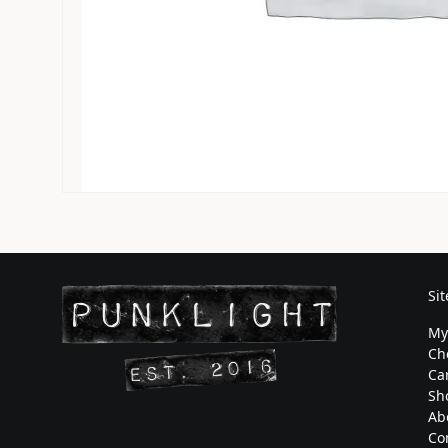
Si
My
Ch
Ca
Sh
Ab
Co