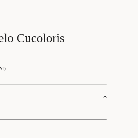
lo Cucoloris
AT)