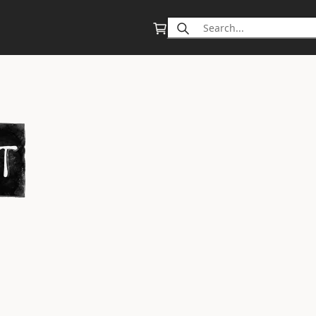
Search
for: