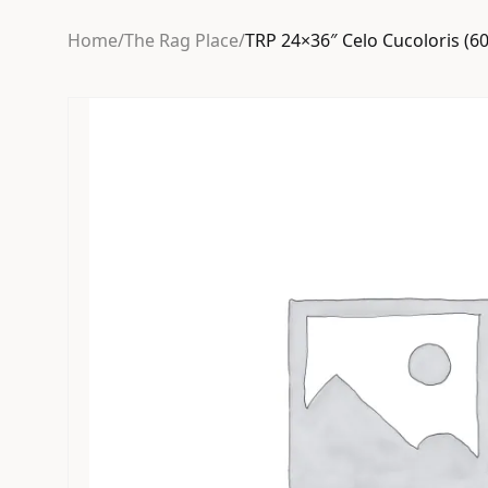
Home
/
The Rag Place
/
TRP 24×36″ Celo Cucoloris (6