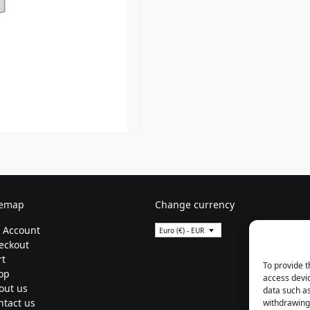
temap
Change currency
 Account
Euro (€) - EUR
eckout
rt
To provide t
op
access devic
out us
data such as
ntact us
withdrawing 