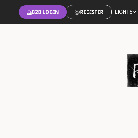
B2B LOGIN
REGISTER
LIGHTS