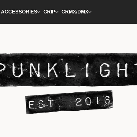
ACCESSORIES
GRIP
CRMX/DMX