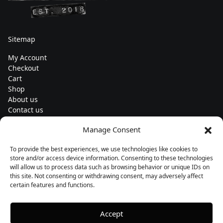
Sitemap
My Account
Checkout
Cart
Shop
About us
Contact us
Change currency
Manage Consent
Euro (€) - EUR
To provide the best experiences, we use technologies like cookies to
Subscribe to our newsletters
store and/or access device information. Consenting to these technologies
will allow us to process data such as browsing behavior or unique IDs on
this site. Not consenting or withdrawing consent, may adversely affect
certain features and functions.
Follow us
Accept