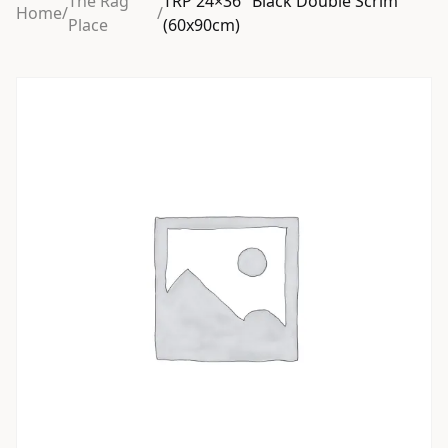
The Rag
TRP 24×36″ Black Double Scrim
Home
/
/
Place
(60x90cm)