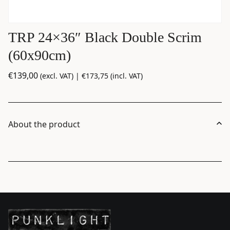
TRP 24×36″ Black Double Scrim
(60x90cm)
€
139,00
(excl. VAT) |
€
173,75
(incl. VAT)
About the product