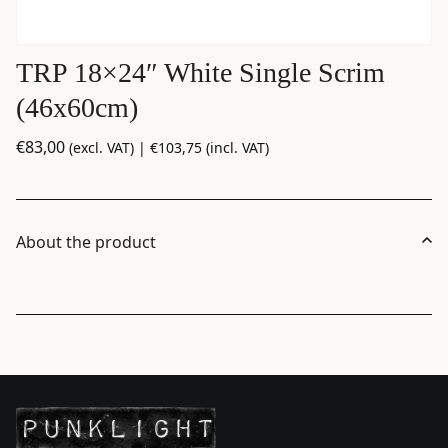
TRP 18×24″ White Single Scrim
(46x60cm)
€
83,00
(excl. VAT) |
€
103,75
(incl. VAT)
About the product