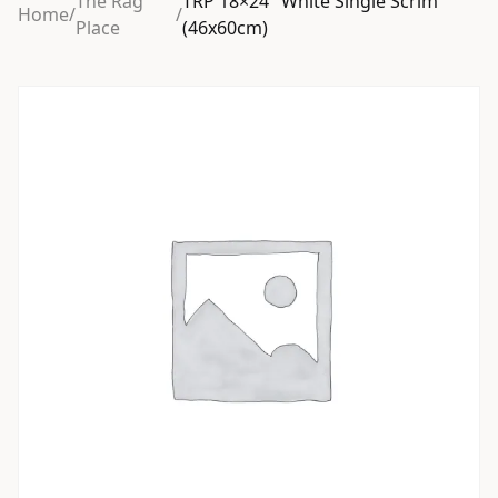
The Rag
TRP 18×24″ White Single Scrim
Home
/
/
Place
(46x60cm)