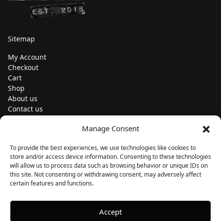
Sitemap
My Account
Checkout
Cart
Shop
About us
Contact us
Change currency
Manage Consent
Euro (€) - EUR
To provide the best experiences, we use technologies like cookies to
Subscribe to our newsletters
store and/or access device information. Consenting to these technologies
will allow us to process data such as browsing behavior or unique IDs on
this site. Not consenting or withdrawing consent, may adversely affect
certain features and functions.
Follow us
Accept