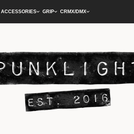
ACCESSORIES
GRIP
CRMX/DMX