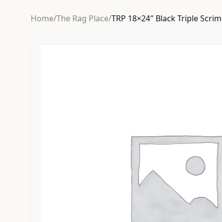
Home
/
The Rag Place
/
TRP 18×24″ Black Triple Scri