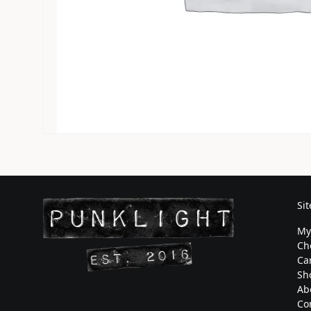
Si
My
Ch
Ca
Sh
Ab
Co