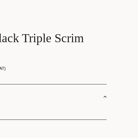
ack Triple Scrim
AT)