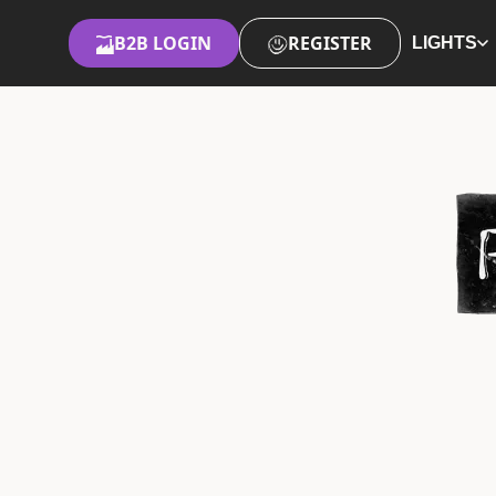
B2B LOGIN
REGISTER
LIGHTS