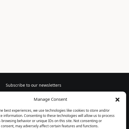
Subscribe to our newsletters
Manage Consent
he best experiences, we use technologies like cookies to store and/or
e information. Consenting to these technologies will allow us to process
Follow us
 browsing behavior or unique IDs on this site. Not consenting or
consent, may adversely affect certain features and functions.