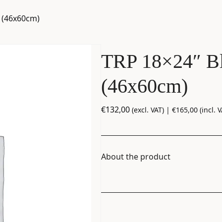
m (46x60cm)
TRP 18×24″ Bl
(46x60cm)
€
132,00
(excl. VAT) |
€
165,00
(incl. V
About the product