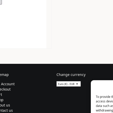
temap
Change currency
 Account
Euro (€) - EUR
eckout
rt
To provide t
op
access devic
out us
data such as
ntact us
withdrawing 