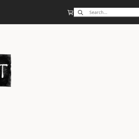
Search
for: