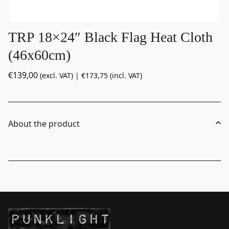
TRP 18×24″ Black Flag Heat Cloth
(46x60cm)
€
139,00
(excl. VAT) |
€
173,75
(incl. VAT)
About the product