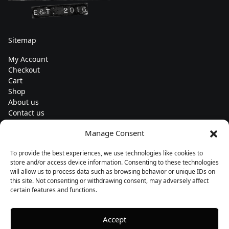
Sitemap
My Account
Checkout
Cart
Shop
About us
Contact us
Change currency
Manage Consent
Euro (€) - EUR
To provide the best experiences, we use technologies like cookies to
Subscribe to our newsletters
store and/or access device information. Consenting to these technologies
will allow us to process data such as browsing behavior or unique IDs on
this site. Not consenting or withdrawing consent, may adversely affect
certain features and functions.
Follow us
Accept