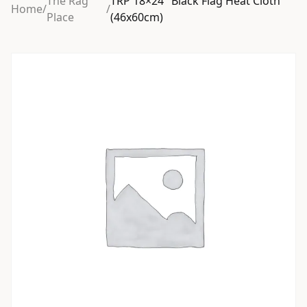
The Rag
TRP 18×24″ Black Flag Heat Cloth
Home
/
/
Place
(46x60cm)