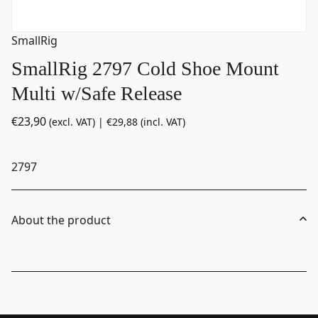
SmallRig
SmallRig 2797 Cold Shoe Mount
Multi w/Safe Release
€
23,90
(excl. VAT) |
€
29,88
(incl. VAT)
2797
About the product