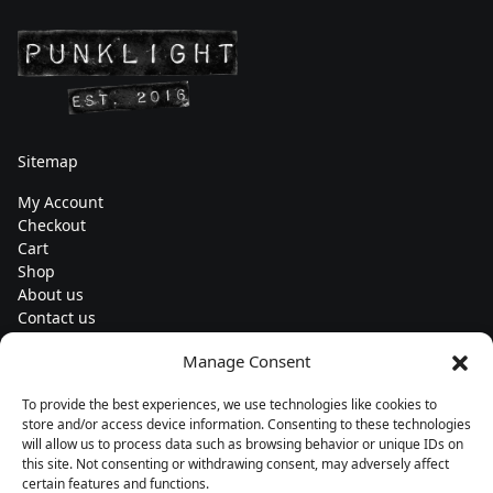
Sitemap
My Account
Checkout
Cart
Shop
About us
Contact us
Change currency
Manage Consent
Euro (€) - EUR
To provide the best experiences, we use technologies like cookies to
Subscribe to our newsletters
store and/or access device information. Consenting to these technologies
will allow us to process data such as browsing behavior or unique IDs on
this site. Not consenting or withdrawing consent, may adversely affect
certain features and functions.