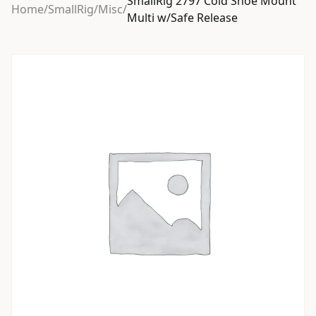
SmallRig 2797 Cold Shoe Mount
Home
/
SmallRig
/
Misc
/
Multi w/Safe Release