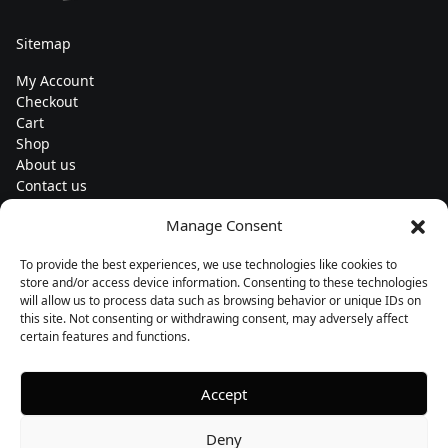
Sitemap
My Account
Checkout
Cart
Shop
About us
Contact us
Change currency
Manage Consent
Euro (€) - EUR
To provide the best experiences, we use technologies like cookies to
Subscribe to our newsletters
store and/or access device information. Consenting to these technologies
will allow us to process data such as browsing behavior or unique IDs on
this site. Not consenting or withdrawing consent, may adversely affect
certain features and functions.
Follow us
Accept
Deny