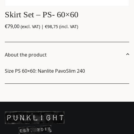
Skirt Set – PS- 60×60
€
79,00
(excl. VAT) |
€
98,75
(incl. VAT)
About the product
Size PS 60×60: Nanlite PavoSlim 240