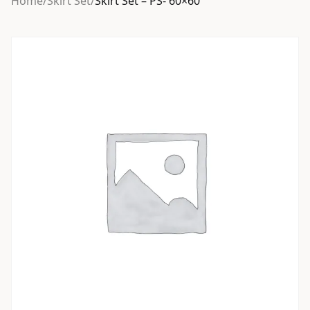
Home
/
Skirt Set
/
Skirt Set – PS- 60×60