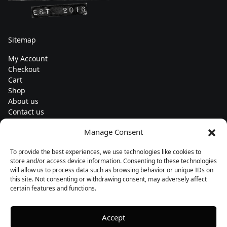
Sitemap
My Account
Checkout
Cart
Shop
About us
Contact us
Change currency
Manage Consent
Euro (€) - EUR
To provide the best experiences, we use technologies like cookies to
Subscribe to our newsletters
store and/or access device information. Consenting to these technologies
will allow us to process data such as browsing behavior or unique IDs on
this site. Not consenting or withdrawing consent, may adversely affect
certain features and functions.
Follow us
Accept