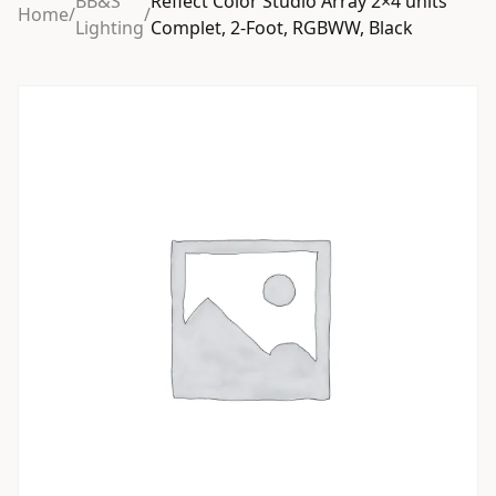
BB&S
Reflect Color Studio Array 2×4 units
Home
/
/
Lighting
Complet, 2-Foot, RGBWW, Black