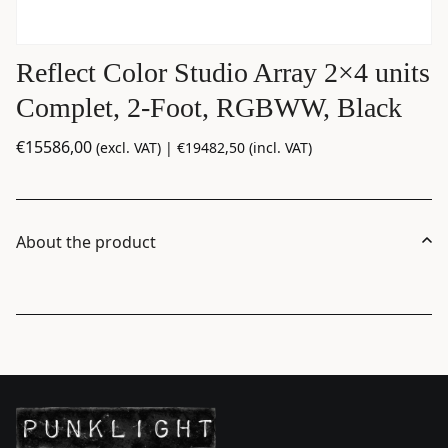
Reflect Color Studio Array 2×4 units
Complet, 2-Foot, RGBWW, Black
€
15586,00
(excl. VAT) |
€
19482,50
(incl. VAT)
About the product