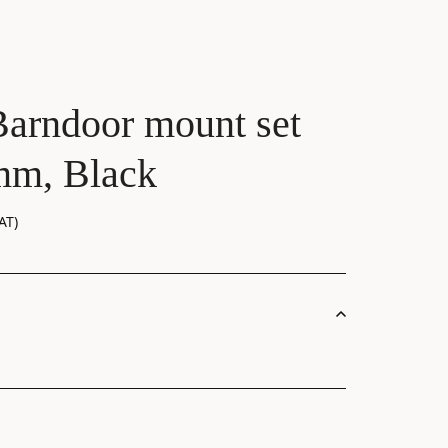
Barndoor mount set
mm, Black
AT)