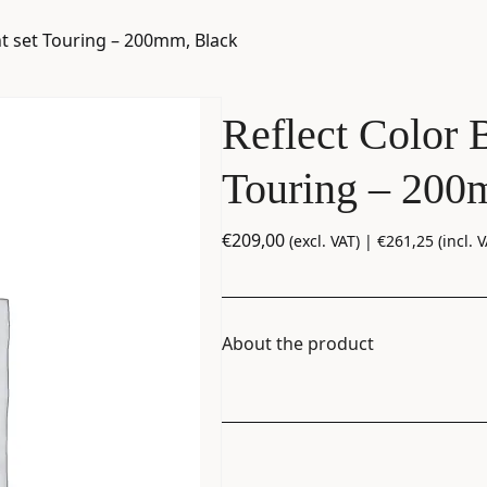
t set Touring – 200mm, Black
Reflect Color 
Touring – 200
€
209,00
(excl. VAT) |
€
261,25
(incl. V
About the product