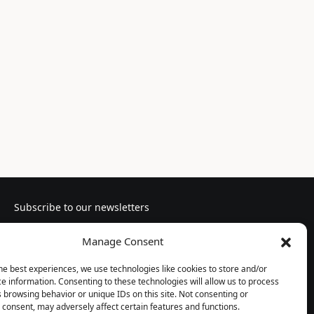
Subscribe to our newsletters
Manage Consent
he best experiences, we use technologies like cookies to store and/or
e information. Consenting to these technologies will allow us to process
Follow us
 browsing behavior or unique IDs on this site. Not consenting or
consent, may adversely affect certain features and functions.