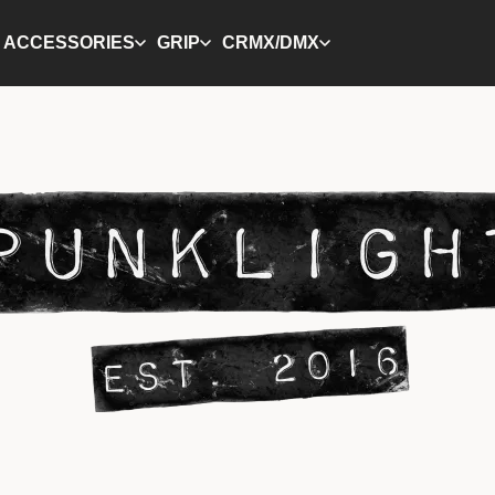
ACCESSORIES
GRIP
CRMX/DMX