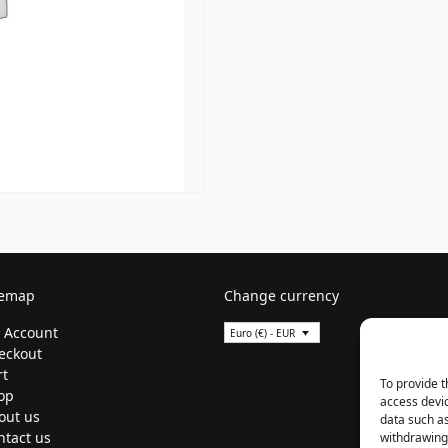
temap
Change currency
 Account
Euro (€) - EUR
eckout
rt
To provide t
op
access devic
out us
data such as
ntact us
withdrawing 