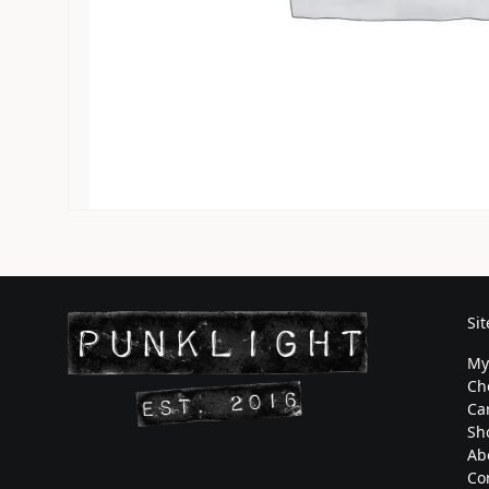
Si
My
Ch
Ca
Sh
Ab
Co