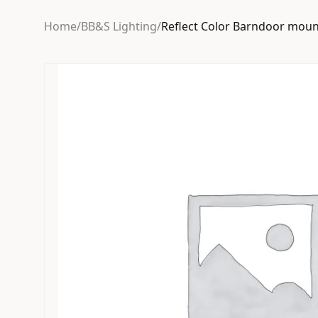
Home
/
BB&S Lighting
/
Reflect Color Barndoor moun