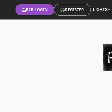
B2B LOGIN
REGISTER
LIGHTS