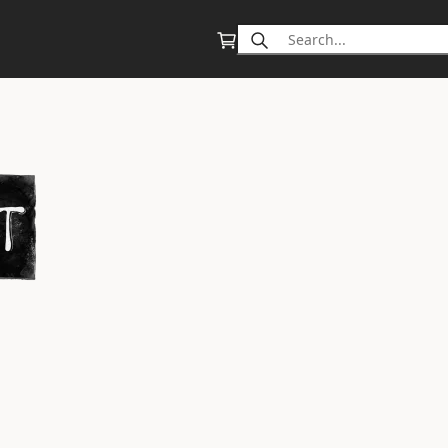
Search
for: