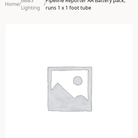
BB&S
Pipeline Reporter AA Battery pack,
Home
/
/
Lighting
runs 1 x 1 foot tube