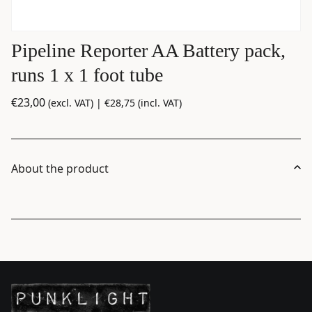
Pipeline Reporter AA Battery pack,
runs 1 x 1 foot tube
€
23,00
(excl. VAT) |
€
28,75
(incl. VAT)
About the product