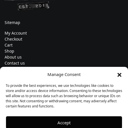
Sitemap
My Account
Checkout
Cart
Shop
About us
Contact us
Change currency
Manage Consent
Euro (€) - EUR
To provide the best experiences, we use technologies like cookies to
Subscribe to our newsletters
store and/or access device information. Consenting to these technologies
will allow us to process data such as browsing behavior or unique IDs on
this site. Not consenting or withdrawing consent, may adversely affect
certain features and functions.
Follow us
Accept