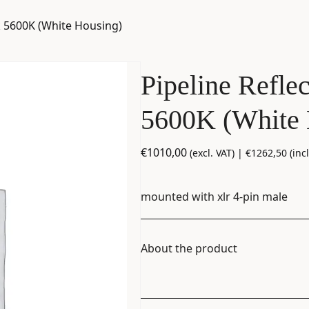
nk 5600K (White Housing)
Pipeline Refle
5600K (White 
€
1010,00
(excl. VAT) |
€
1262,50
(incl
mounted with xlr 4-pin male
About the product