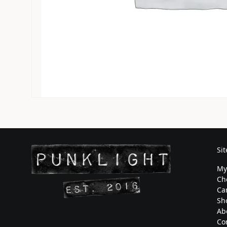
Si
My
Ch
Ca
Sh
Ab
Co