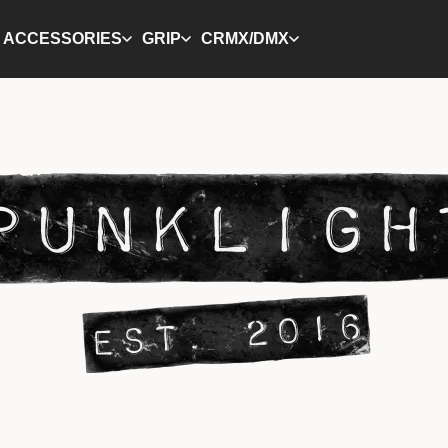
ACCESSORIES
GRIP
CRMX/DMX