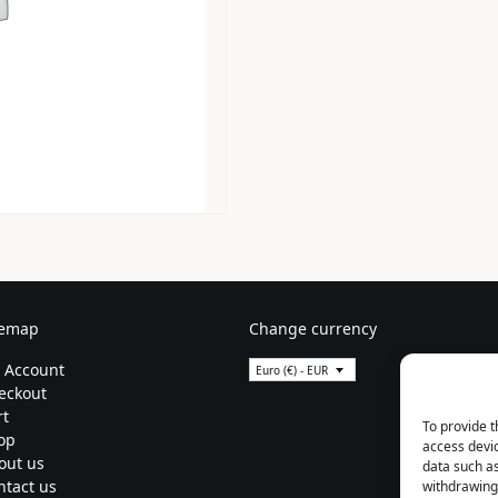
temap
Change currency
 Account
Euro (€) - EUR
eckout
rt
To provide t
op
access devic
out us
data such as
ntact us
withdrawing 