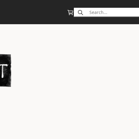
Search
for: