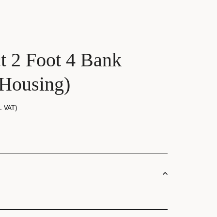
ct 2 Foot 4 Bank
Housing)
. VAT)