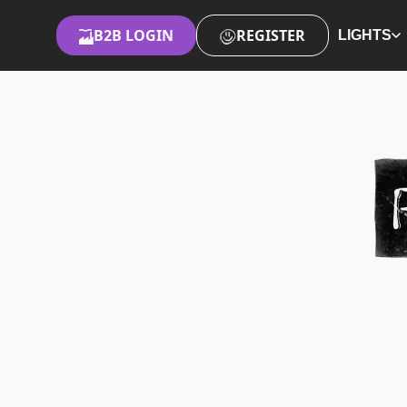
B2B LOGIN
REGISTER
LIGHTS