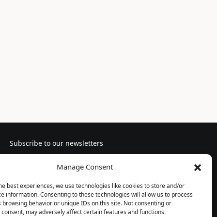
Subscribe to our newsletters
Manage Consent
he best experiences, we use technologies like cookies to store and/or
e information. Consenting to these technologies will allow us to process
Follow us
 browsing behavior or unique IDs on this site. Not consenting or
consent, may adversely affect certain features and functions.