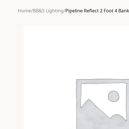
Home
/
BB&S Lighting
/
Pipeline Reflect 2 Foot 4 Ba