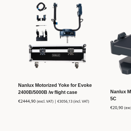
Nanlux Motorized Yoke for Evoke
Nanlux M
2400B/5000B /w flight case
5C
€
2444,90
(excl. VAT) |
€
3056,13
(incl. VAT)
€
20,90
(exc