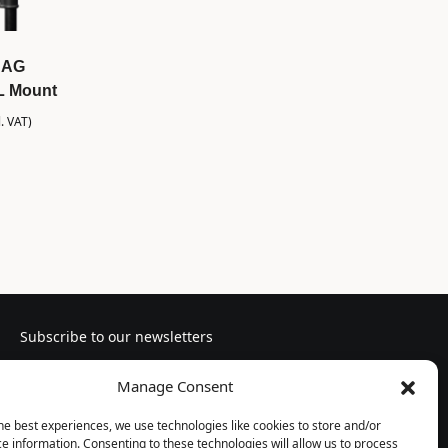
BAG
NL Mount
l. VAT)
Subscribe to our newsletters
Manage Consent
he best experiences, we use technologies like cookies to store and/or
e information. Consenting to these technologies will allow us to process