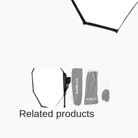
Related products