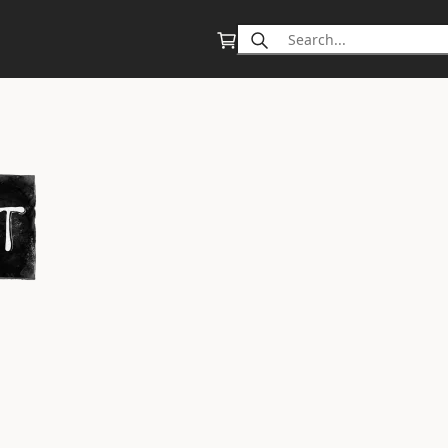
Search
for: