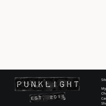
Si
My
Ch
Ca
Sh