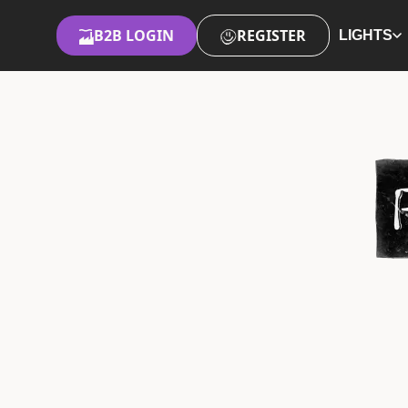
B2B LOGIN
REGISTER
LIGHTS