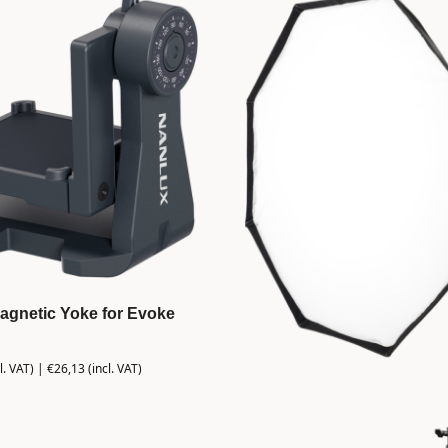
agnetic Yoke for Evoke
l. VAT) |
€
26,13
(incl. VAT)