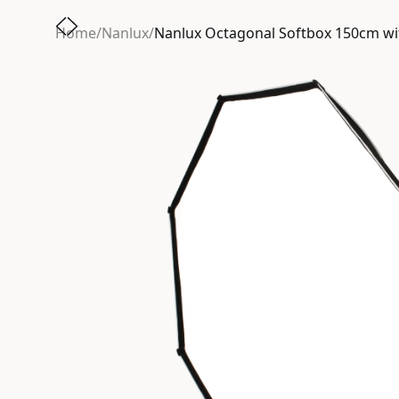
Home
/
Nanlux
/
Nanlux Octagonal Softbox 150cm w