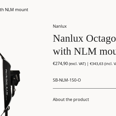
ith NLM mount
Nanlux
Nanlux Octago
with NLM mou
€
274,90
(excl. VAT) |
€
343,63
(incl. V
SB-NLM-150-O
About the product