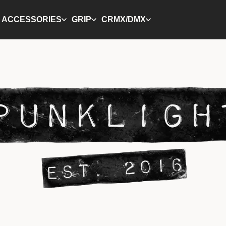
ACCESSORIES
GRIP
CRMX/DMX