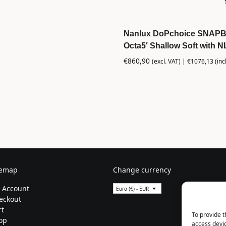
Nanlux DoPchoice SNAP
Octa5′ Shallow Soft with 
€
860,90
(excl. VAT) |
€
1076,13
(inc
temap
Change currency
 Account
Euro (€) - EUR
eckout
rt
To provide t
op
access devic