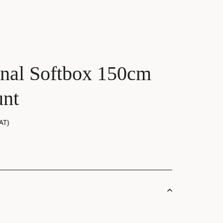
nal Softbox 150cm
nt
AT)