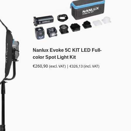
Nanlux Evoke 5C KIT LED Full-
color Spot Light Kit
€
260,90
(excl. VAT) |
€
326,13
(incl. VAT)