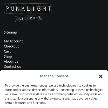
Sitemap
My Account
Checkout
Cart
Shop
About us
Contact us
Change currency
Manage Consent
Euro (€) - EUR
To provide the best experiences, we use technologies like cookies to
Subscribe to our newsletters
store and/or access device information. Consenting to these technologies
will allow us to process data such as browsing behavior or unique IDs on
this site. Not consenting or withdrawing consent, may adversely affect
certain features and functions.