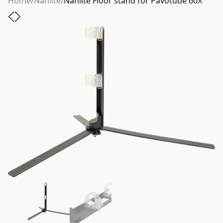
Home
/
Nanlite
/
Nanlite Floor stand for Pavotube 60X