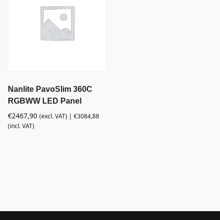
Nanlite PavoSlim 360C
RGBWW LED Panel
€
2467,90
(excl. VAT) |
€
3084,88
(incl. VAT)