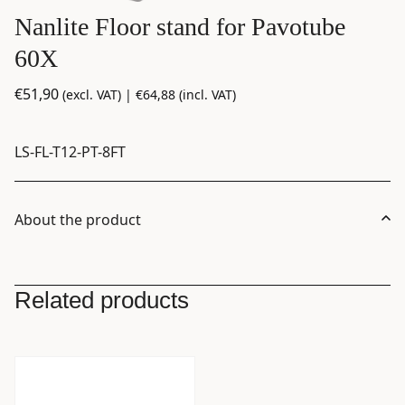
Nanlite Floor stand for Pavotube
60X
€
51,90
(excl. VAT) |
€
64,88
(incl. VAT)
LS-FL-T12-PT-8FT
About the product
Related products