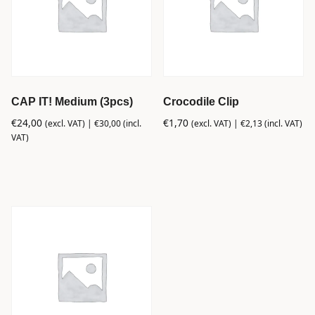
CAP IT! Medium (3pcs)
Crocodile Clip
€
24,00
€
1,70
(excl. VAT) |
€
30,00
(incl.
(excl. VAT) |
€
2,13
(incl. VAT)
VAT)