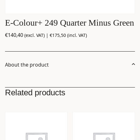
E-Colour+ 249 Quarter Minus Green
€
140,40
(excl. VAT) |
€
175,50
(incl. VAT)
About the product
Related products