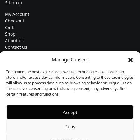
Sitemap
My Account
Checkout
Cart
Shop
About us
Contact us
Change currency
Manage Consent
Euro (€) - EUR
To provide the best experiences, we use technologies like cookies to
Subscribe to our newsletters
store and/or access device information. Consenting to these technologies
will allow us to process data such as browsing behavior or unique IDs on
this site. Not consenting or withdrawing consent, may adversely affect
certain features and functions.
Follow us
Accept
Deny