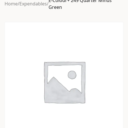
E-Colour+ 249 Quarter Minus
Home
/
Expendables
/
Green