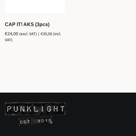
CAP IT! AKS (3pcs)
€
24,00
(excl. VAT) |
€
30,00
(incl.
VAT)