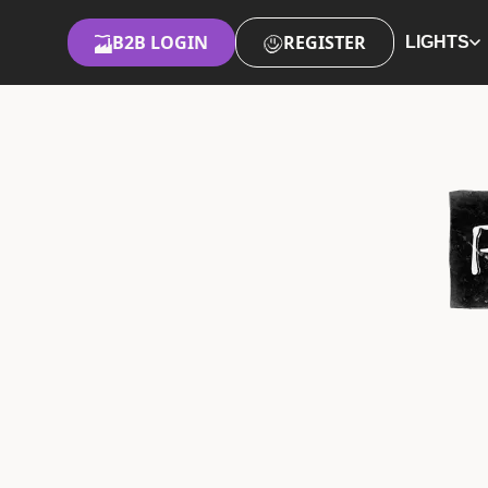
B2B LOGIN
REGISTER
LIGHTS