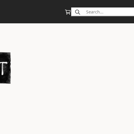
Search
for: