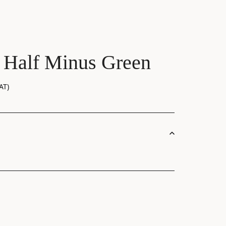
 Half Minus Green
AT)