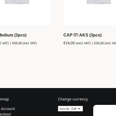
Medium (3pcs)
CAP IT! AKS (3pcs)
€
24,00
l. VAT) |
€
30,00
(incl. VAT)
(excl. VAT) |
€
30,00
(incl. VA
temap
Change currency
 Account
Euro (€) - EUR
eckout