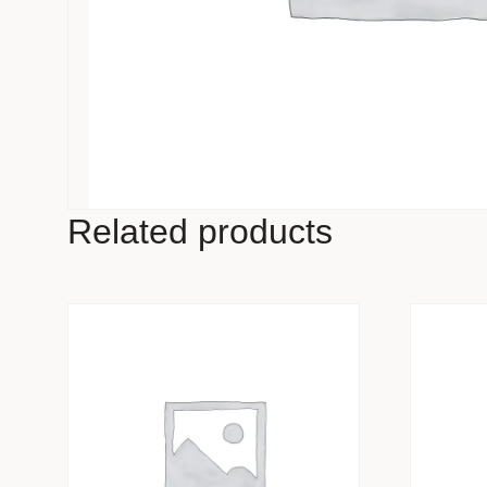
Related products