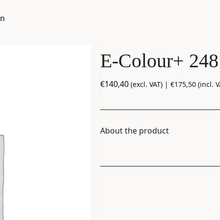
en
E-Colour+ 248
€
140,40
(excl. VAT) |
€
175,50
(incl. V
About the product