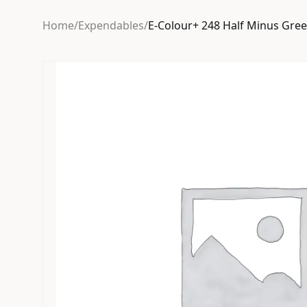
Home
/
Expendables
/
E-Colour+ 248 Half Minus Gre