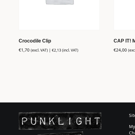
Crocodile Clip
CAP IT! 
€
1,70
€
24,00
(excl. VAT) |
€
2,13
(incl. VAT)
(exc
Si
My
Ch