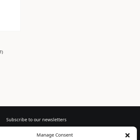
T)
Subscribe to our newsletters
Manage Consent