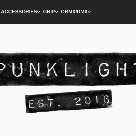
ACCESSORIES
GRIP
CRMX/DMX