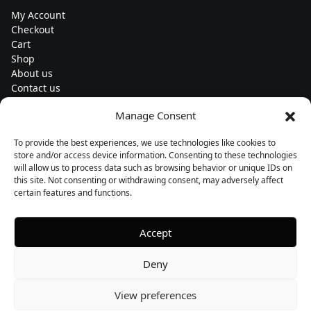
My Account
Checkout
Cart
Shop
About us
Contact us
Change currency
Manage Consent
Euro (€) - EUR
To provide the best experiences, we use technologies like cookies to
Subscribe to our newsletters
store and/or access device information. Consenting to these technologies
will allow us to process data such as browsing behavior or unique IDs on
this site. Not consenting or withdrawing consent, may adversely affect
certain features and functions.
Follow us
Accept
Deny
View preferences