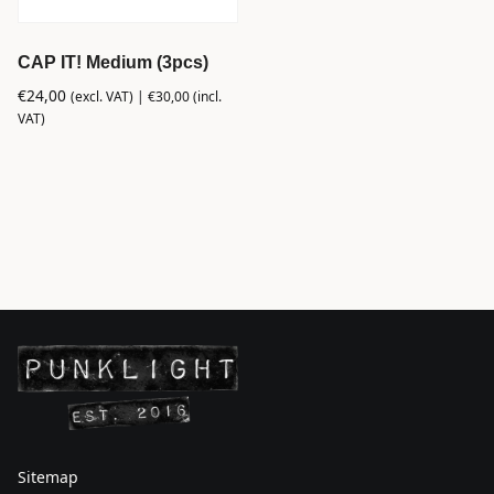
CAP IT! Medium (3pcs)
€
24,00
(excl. VAT) |
€
30,00
(incl.
VAT)
Sitemap