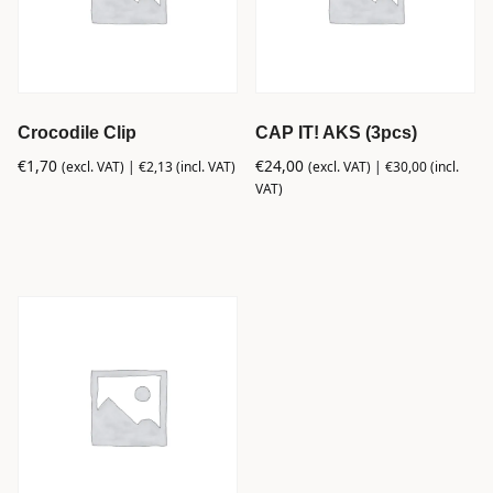
Crocodile Clip
CAP IT! AKS (3pcs)
€
1,70
€
24,00
(excl. VAT) |
€
2,13
(incl. VAT)
(excl. VAT) |
€
30,00
(incl.
VAT)