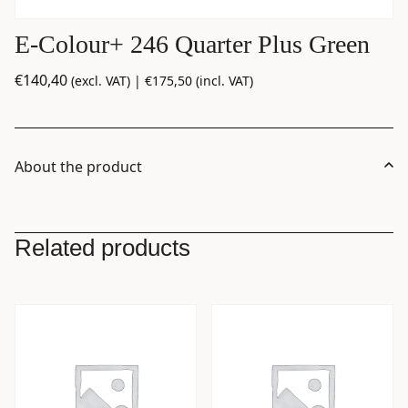
E-Colour+ 246 Quarter Plus Green
€
140,40
(excl. VAT) |
€
175,50
(incl. VAT)
About the product
Related products