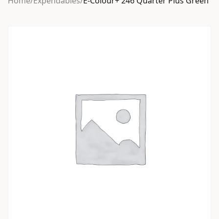
Home
/
Expendables
/
E-Colour+ 246 Quarter Plus Green