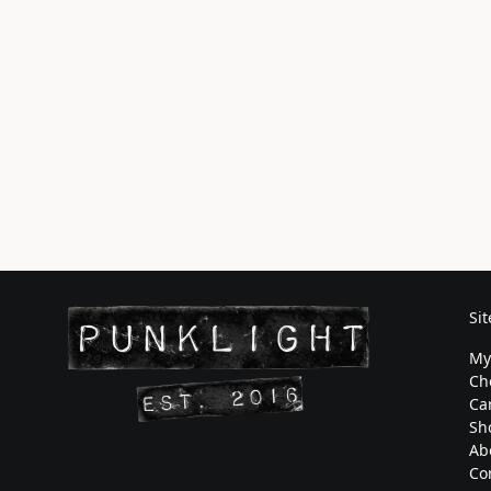
Si
My
Ch
Ca
Sh
Ab
Co