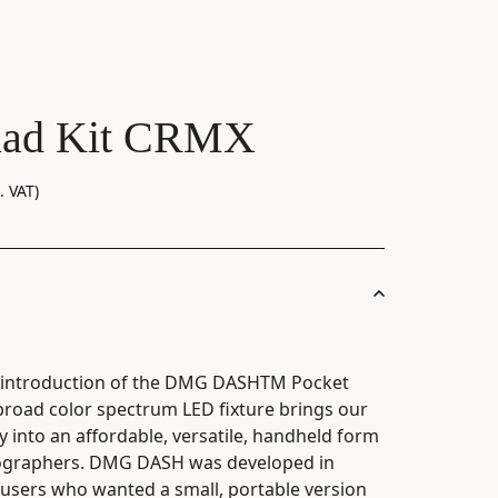
ad Kit CRMX
. VAT)
e introduction of the DMG DASHTM Pocket
, broad color spectrum LED fixture brings our
into an affordable, versatile, handheld form
tographers. DMG DASH was developed in
users who wanted a small, portable version