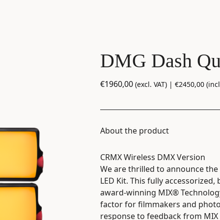
DMG Dash Qu
€
1960,00
(excl. VAT) |
€
2450,00
(incl
About the product
CRMX Wireless DMX Version
We are thrilled to announce th
LED Kit. This fully accessorized
award-winning MIX® Technology 
factor for filmmakers and pho
response to feedback from MIX 