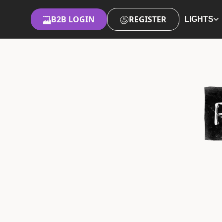
B2B LOGIN
REGISTER
LIGHTS