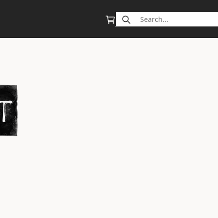
Search
for: