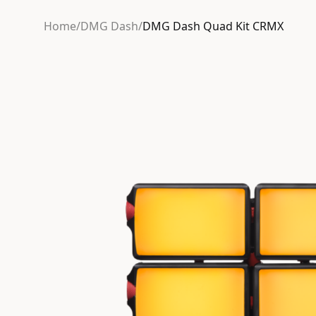
Home
/
DMG Dash
/
DMG Dash Quad Kit CRMX