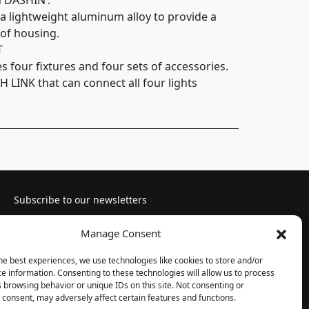
n DASHIN’.
 lightweight aluminum alloy to provide a
of housing.
T
four fixtures and four sets of accessories.
 LINK that can connect all four lights
Subscribe to our newsletters
Manage Consent
he best experiences, we use technologies like cookies to store and/or
e information. Consenting to these technologies will allow us to process
Follow us
 browsing behavior or unique IDs on this site. Not consenting or
consent, may adversely affect certain features and functions.