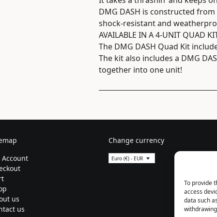
It takes a thrashin’ and keeps o
DMG DASH is constructed from a
shock-resistant and weatherpro
AVAILABLE IN A 4-UNIT QUAD KI
The DMG DASH Quad Kit includes 
The kit also includes a DMG DASH
together into one unit!
temap
Change currency
 Account
Euro (€) - EUR
eckout
rt
To provide t
op
access devic
out us
data such as
ntact us
withdrawing 