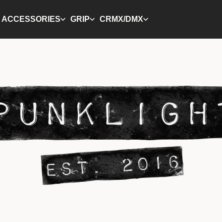
ACCESSORIES
GRIP
CRMX/DMX