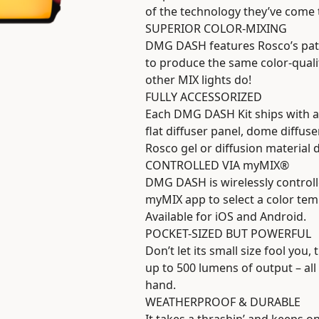
of the technology they’ve come
SUPERIOR COLOR-MIXING
DMG DASH features Rosco’s pate
to produce the same color-qual
other MIX lights do!
FULLY ACCESSORIZED
Each DMG DASH Kit ships with a 
flat diffuser panel, dome diffuse
Rosco gel or diffusion material 
CONTROLLED VIA myMIX®
DMG DASH is wirelessly controll
myMIX app to select a color tempe
Available for iOS and Android.
POCKET-SIZED BUT POWERFUL
Don’t let its small size fool y
up to 500 lumens of output – all 
hand.
WEATHERPROOF & DURABLE