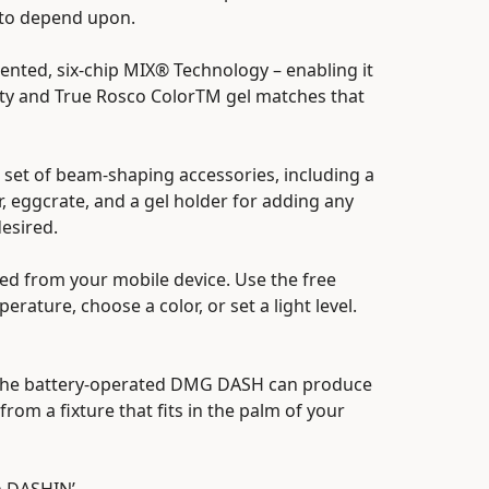
 to depend upon.
nted, six-chip MIX® Technology – enabling it
ity and True Rosco ColorTM gel matches that
set of beam-shaping accessories, including a
r, eggcrate, and a gel holder for adding any
desired.
ed from your mobile device. Use the free
rature, choose a color, or set a light level.
ou, the battery-operated DMG DASH can produce
from a fixture that fits in the palm of your