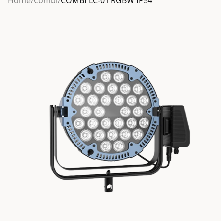
Home
/
Combi
/
COMBI LC-01 RGBW IP54