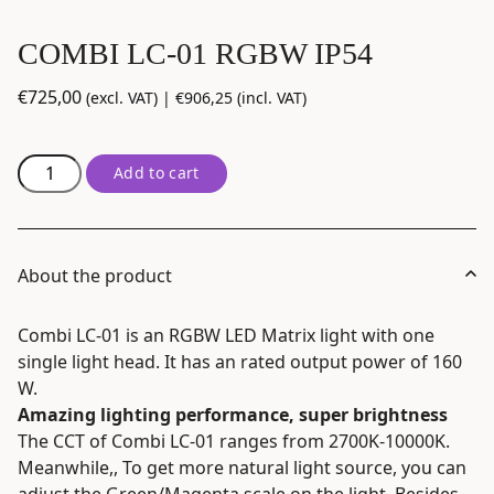
COMBI LC-01 RGBW IP54
€
725,00
(excl. VAT) |
€
906,25
(incl. VAT)
COMBI
Add to cart
LC-
01
RGBW
IP54
About the product
quantity
Combi LC-01 is an RGBW LED Matrix light with one
single light head. It has an rated output power of 160
W.
Amazing lighting performance, super brightness
The CCT of Combi LC-01 ranges from 2700K-10000K.
Meanwhile,, To get more natural light source, you can
adjust the Green/Magenta scale on the light. Besides,