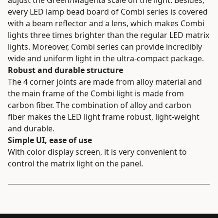
every LED lamp bead board of Combi series is covered
with a beam reflector and a lens, which makes Combi
lights three times brighter than the regular LED matrix
lights. Moreover, Combi series can provide incredibly
wide and uniform light in the ultra-compact package.
Robust and durable structure
The 4 corner joints are made from alloy material and
the main frame of the Combi light is made from
carbon fiber. The combination of alloy and carbon
fiber makes the LED light frame robust, light-weight
and durable.
Simple UI, ease of use
With color display screen, it is very convenient to
control the matrix light on the panel.