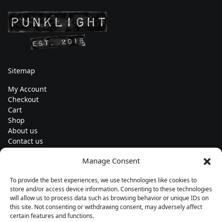
Sitemap
My Account
Checkout
Cart
Shop
About us
Contact us
Change currency
Manage Consent
Euro (€) - EUR
To provide the best experiences, we use technologies like cookies to
Subscribe to our newsletters
store and/or access device information. Consenting to these technologies
will allow us to process data such as browsing behavior or unique IDs on
this site. Not consenting or withdrawing consent, may adversely affect
certain features and functions.