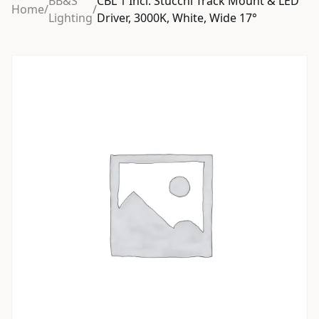
BB&S
CBL 1 Incl. Stucchi Track Mount & LED
Home
/
/
Lighting
Driver, 3000K, White, Wide 17°