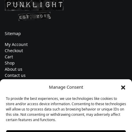
Sitemap
My Account
Checkout
Cart
Shop
About us
Contact us
Change currency
Manage Consent
Euro (€) - EUR
To provide the best experiences, we use technologies like cookies to
Subscribe to our newsletters
store and/or access device information. Consenting to these technologies
will allow us to process data such as browsing behavior or unique IDs on
this site. Not consenting or withdrawing consent, may adversely affect
certain features and functions.