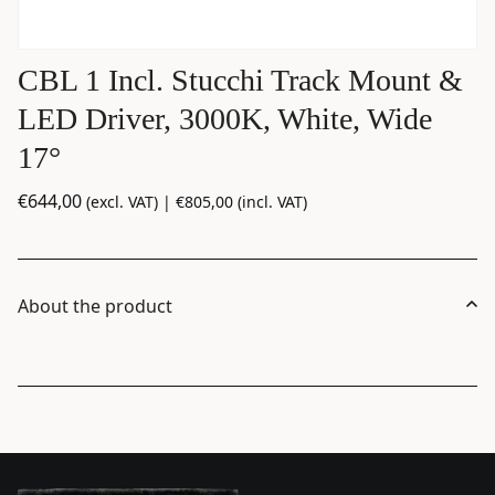
CBL 1 Incl. Stucchi Track Mount &
LED Driver, 3000K, White, Wide
17°
€
644,00
(excl. VAT) |
€
805,00
(incl. VAT)
About the product