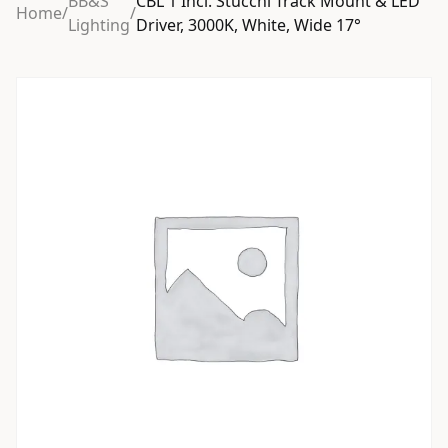
BB&S
CBL 1 Incl. Stucchi Track Mount & LED
Home
/
/
Lighting
Driver, 3000K, White, Wide 17°