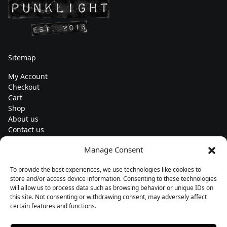
Sitemap
My Account
Checkout
Cart
Shop
About us
Contact us
Change currency
Manage Consent
Euro (€) - EUR
To provide the best experiences, we use technologies like cookies to
Subscribe to our newsletters
store and/or access device information. Consenting to these technologies
will allow us to process data such as browsing behavior or unique IDs on
this site. Not consenting or withdrawing consent, may adversely affect
certain features and functions.