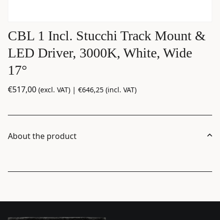
CBL 1 Incl. Stucchi Track Mount &
LED Driver, 3000K, White, Wide
17°
€
517,00
(excl. VAT) |
€
646,25
(incl. VAT)
About the product