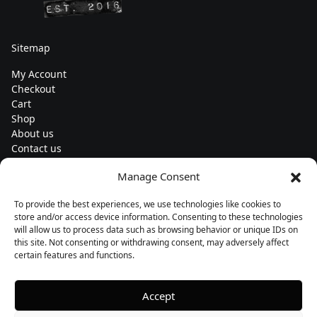
Sitemap
My Account
Checkout
Cart
Shop
About us
Contact us
Change currency
Manage Consent
Euro (€) - EUR
To provide the best experiences, we use technologies like cookies to
Subscribe to our newsletters
store and/or access device information. Consenting to these technologies
will allow us to process data such as browsing behavior or unique IDs on
this site. Not consenting or withdrawing consent, may adversely affect
certain features and functions.
Follow us
Accept