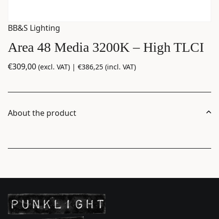
BB&S Lighting
Area 48 Media 3200K – High TLCI
€
309,00
(excl. VAT) |
€
386,25
(incl. VAT)
About the product