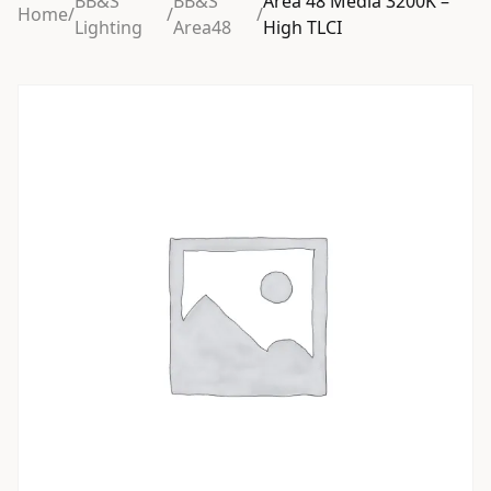
BB&S
BB&S
Area 48 Media 3200K –
Home
/
/
/
Lighting
Area48
High TLCI