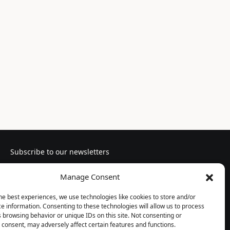
Subscribe to our newsletters
Manage Consent
he best experiences, we use technologies like cookies to store and/or
e information. Consenting to these technologies will allow us to process
Follow us
 browsing behavior or unique IDs on this site. Not consenting or
consent, may adversely affect certain features and functions.