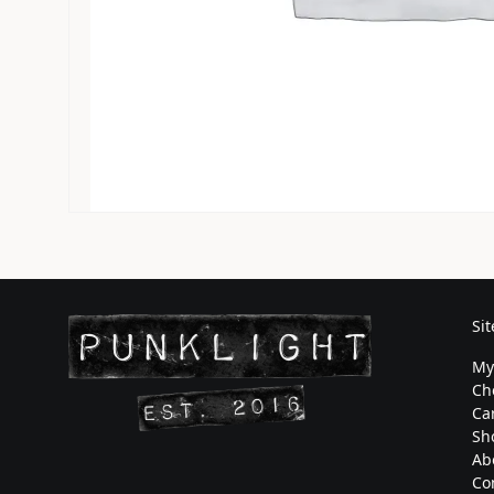
Si
My
Ch
Ca
Sh
Ab
Co