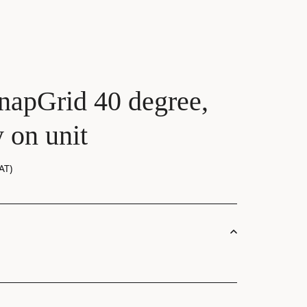
napGrid 40 degree,
 on unit
AT)