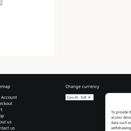
temap
Change currency
 Account
Euro (€) - EUR
eckout
rt
To provide t
op
access devic
out us
data such as
ntact us
withdrawing 