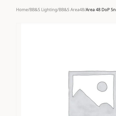
Home
/
BB&S Lighting
/
BB&S Area48
/
Area 48 DoP Sn