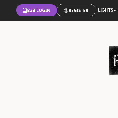
B2B LOGIN
REGISTER
LIGHTS