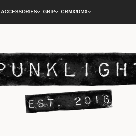
ACCESSORIES
GRIP
CRMX/DMX