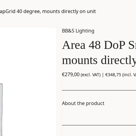
apGrid 40 degree, mounts directly on unit
BB&S Lighting
Area 48 DoP S
mounts directly
€
279,00
(excl. VAT) |
€
348,75
(incl. V
About the product