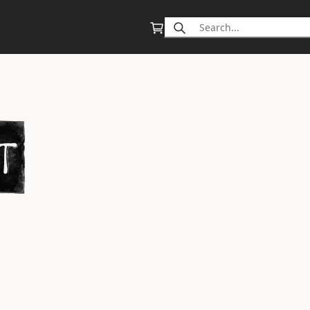
Search
for: